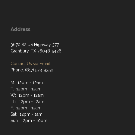
Address
3670 W US Highway 377
Granbury, TX 76048-5426
Contact Us via Email
Phone: (817) 573-9350
M: 12pm - 12am
T: 12pm - 12am
W: 12pm - 12am
Th: 12pm - 12am
F: 12pm - 12am
Sat: 12pm - 1am
Sun: 12pm - 10pm