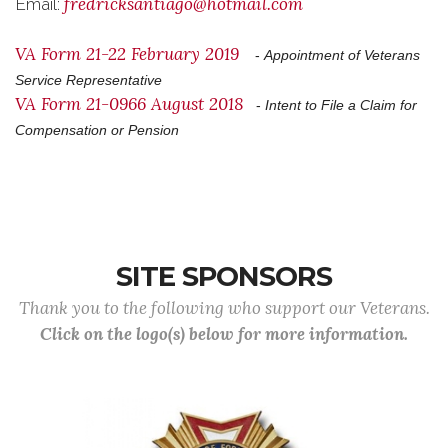
fredricksantiago@hotmail.com
Email:
VA Form 21-22 February 2019
-
Appointment of Veterans
Service Representative
VA Form 21-0966 August 2018
-
Intent to File a Claim for
Compensation or Pension
SITE SPONSORS
Thank you to the following who support our Veterans.
Click on the logo(s) below for more information.