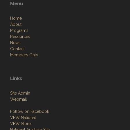
Menu
Home
About
Programs
Resources
News
Contact
Members Only
Links
Site Admin
Webmail
Follow on Facebook
VFW National
VFW Store
National Auxiliary Site