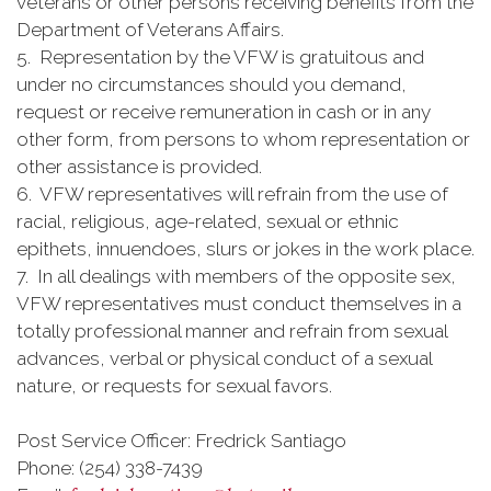
veterans or other persons receiving benefits from the
Department of Veterans Affairs.
5. Representation by the VFW is gratuitous and
under no circumstances should you demand,
request or receive remuneration in cash or in any
other form, from persons to whom representation or
other assistance is provided.
6. VFW representatives will refrain from the use of
racial, religious, age-related, sexual or ethnic
epithets, innuendoes, slurs or jokes in the work place.
7. In all dealings with members of the opposite sex,
VFW representatives must conduct themselves in a
totally professional manner and refrain from sexual
advances, verbal or physical conduct of a sexual
nature, or requests for sexual favors.
Post Service Officer: Fredrick Santiago
Phone: (254) 338-7439