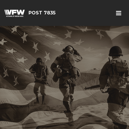
POST 7835