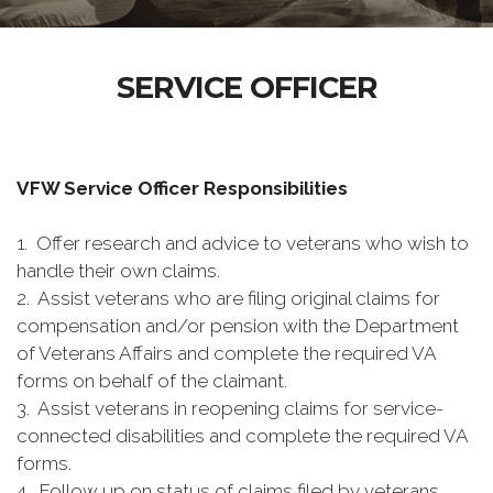
SERVICE OFFICER
VFW Service Officer Responsibilities
1. Offer research and advice to veterans who wish to
handle their own claims.
2. Assist veterans who are filing original claims for
compensation and/or pension with the Department
of Veterans Affairs and complete the required VA
forms on behalf of the claimant.
3. Assist veterans in reopening claims for service-
connected disabilities and complete the required VA
forms.
4. Follow up on status of claims filed by veterans