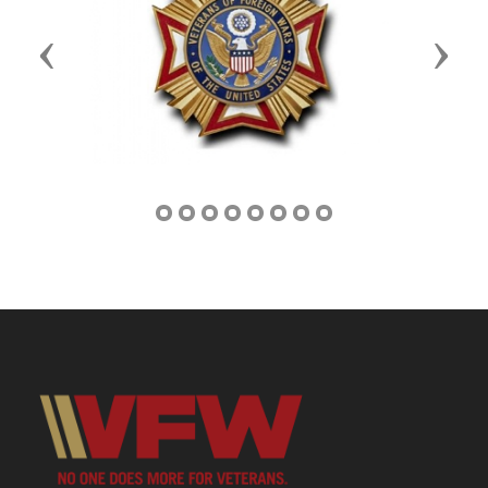
Previous
Next