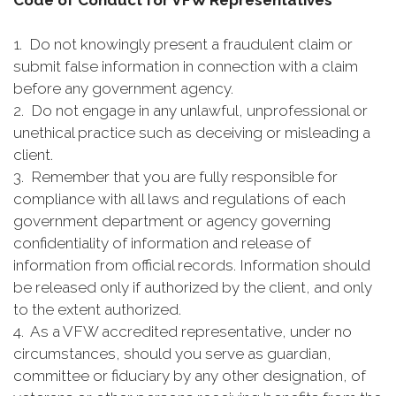
Code of Conduct for VFW Representatives
1. Do not knowingly present a fraudulent claim or
submit false information in connection with a claim
before any government agency.
2. Do not engage in any unlawful, unprofessional or
unethical practice such as deceiving or misleading a
client.
3. Remember that you are fully responsible for
compliance with all laws and regulations of each
government department or agency governing
confidentiality of information and release of
information from official records. Information should
be released only if authorized by the client, and only
to the extent authorized.
4. As a VFW accredited representative, under no
circumstances, should you serve as guardian,
committee or fiduciary by any other designation, of