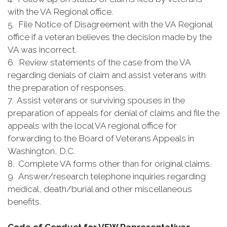
with the VA Regional office.
5. File Notice of Disagreement with the VA Regional
office if a veteran believes the decision made by the
VA was incorrect.
6. Review statements of the case from the VA
regarding denials of claim and assist veterans with
the preparation of responses.
7. Assist veterans or surviving spouses in the
preparation of appeals for denial of claims and file the
appeals with the local VA regional office for
forwarding to the Board of Veterans Appeals in
Washington, D.C.
8. Complete VA forms other than for original claims.
9. Answer/research telephone inquiries regarding
medical, death/burial and other miscellaneous
benefits.