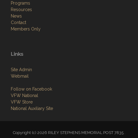
Programs
Resources
News
Contact
Members Only
Links
Site Admin
Webmail
Follow on Facebook
VFW National
VFW Store
National Auxiliary Site
Copyright (c) 2026 RILEY STEPHENS MEMORIAL POST 7835 .