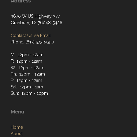
Address
3670 W US Highway 377
Granbury, TX 76048-5426
Contact Us via Email
Phone: (817) 573-9350
M: 12pm - 12am
T: 12pm - 12am
W: 12pm - 12am
Th: 12pm - 12am
F: 12pm - 12am
Sat: 12pm - 1am
Sun: 12pm - 10pm
Menu
Home
About