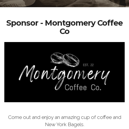
Sponsor - Montgomery Coffee
Co
Come out and enjoy an amazing cup of coffee and
New York Bagels.