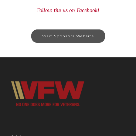
Follow the us on Facebook!
Visit Sponsors Website