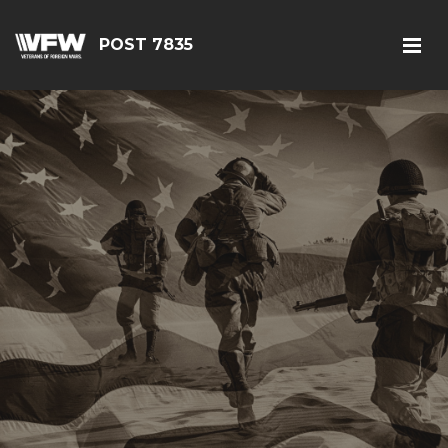
POST 7835