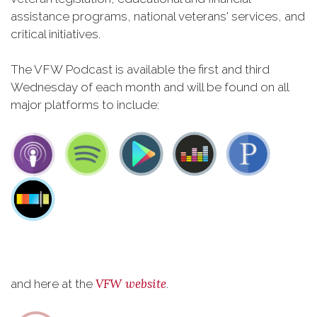
assistance programs, national veterans' services, and
critical initiatives.
The VFW Podcast is available the first and third
Wednesday of each month and will be found on all
major platforms to include:
VFW website
and here at the
.