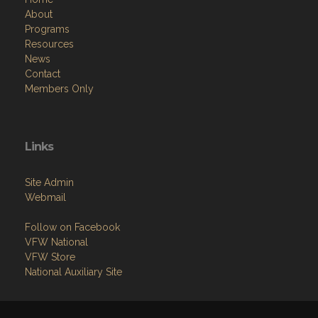
About
Programs
Resources
News
Contact
Members Only
Links
Site Admin
Webmail
Follow on Facebook
VFW National
VFW Store
National Auxiliary Site