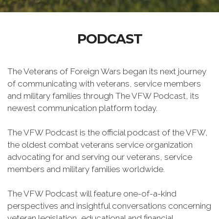
PODCAST
The Veterans of Foreign Wars began its next journey
of communicating with veterans, service members
and military families through The VFW Podcast, its
newest communication platform today.
The VFW Podcast is the official podcast of the VFW,
the oldest combat veterans service organization
advocating for and serving our veterans, service
members and military families worldwide.
The VFW Podcast will feature one-of-a-kind
perspectives and insightful conversations concerning
veteran legislation, educational and financial