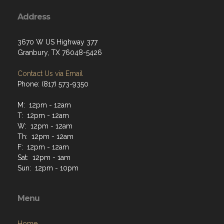
Address
3670 W US Highway 377
Granbury, TX 76048-5426
Contact Us via Email
Phone: (817) 573-9350
M: 12pm - 12am
T: 12pm - 12am
W: 12pm - 12am
Th: 12pm - 12am
F: 12pm - 12am
Sat: 12pm - 1am
Sun: 12pm - 10pm
Menu
Home