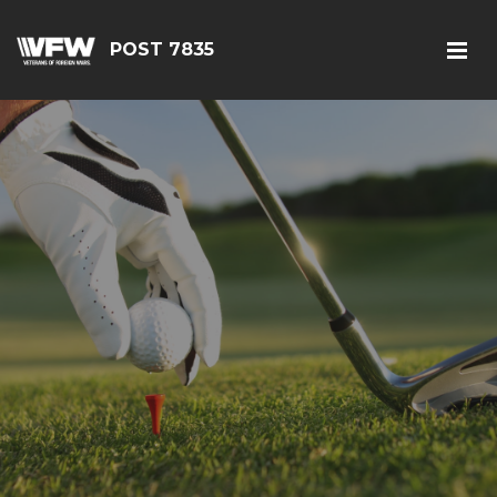
POST 7835