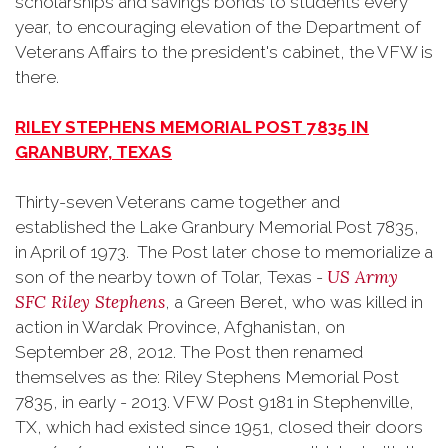
scholarships and savings bonds to students every
year, to encouraging elevation of the Department of
Veterans Affairs to the president's cabinet, the VFW is
there.
RILEY STEPHENS MEMORIAL POST 7835 IN
GRANBURY, TEXAS
Thirty-seven Veterans came together and
established the Lake Granbury Memorial Post 7835,
in April of 1973. The Post later chose to memorialize a
US Army
son of the nearby town of Tolar, Texas -
SFC Riley Stephens
, a Green Beret, who was killed in
action in Wardak Province, Afghanistan, on
September 28, 2012. The Post then renamed
themselves as the: Riley Stephens Memorial Post
7835, in early - 2013. VFW Post 9181 in Stephenville,
TX, which had existed since 1951, closed their doors