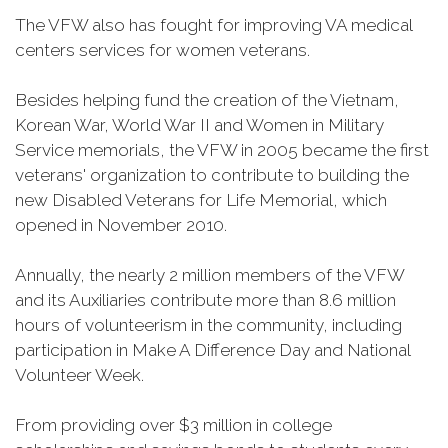
The VFW also has fought for improving VA medical
centers services for women veterans.
Besides helping fund the creation of the Vietnam,
Korean War, World War II and Women in Military
Service memorials, the VFW in 2005 became the first
veterans' organization to contribute to building the
new Disabled Veterans for Life Memorial, which
opened in November 2010.
Annually, the nearly 2 million members of the VFW
and its Auxiliaries contribute more than 8.6 million
hours of volunteerism in the community, including
participation in Make A Difference Day and National
Volunteer Week.
From providing over $3 million in college