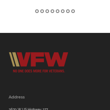
Address
3670 W US Highway 377