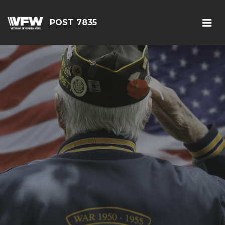
POST 7835