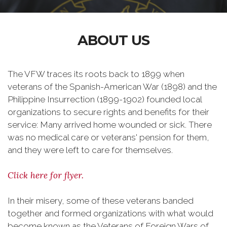
ABOUT US
The VFW traces its roots back to 1899 when
veterans of the Spanish-American War (1898) and the
Philippine Insurrection (1899-1902) founded local
organizations to secure rights and benefits for their
service: Many arrived home wounded or sick. There
was no medical care or veterans' pension for them,
and they were left to care for themselves.
Click here for flyer.
In their misery, some of these veterans banded
together and formed organizations with what would
become known as the Veterans of Foreign Wars of