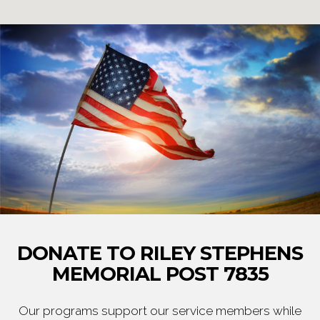
DONATE TO RILEY STEPHENS
MEMORIAL POST 7835
Our programs support our service members while