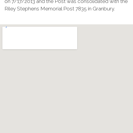
on 7/17/2013 and the Post was consolidated with the
Riley Stephens Memorial Post 7835 in Granbury.