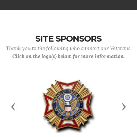
SITE SPONSORS
Thank you to the following who support our Veterans.
Click on the logo(s) below for more information.
Previous
Next