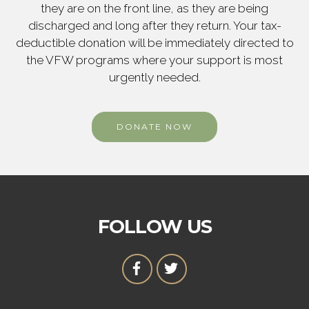
they are on the front line, as they are being
discharged and long after they return. Your tax-
deductible donation will be immediately directed to
the VFW programs where your support is most
urgently needed.
DONATE NOW
FOLLOW US