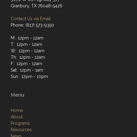
Granbury, TX 76048-5426
Contact Us via Email
Phone: (817) 573-9350
M: 12pm - 12am
T: 12pm - 12am
W: 12pm - 12am
Th: 12pm - 12am
F: 12pm - 12am
Sat: 12pm - 1am
Sun: 12pm - 10pm
Menu
Home
About
Programs
Resources
News