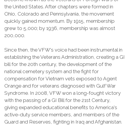
the United States. After chapters were formed in
Ohio, Colorado and Pennsylvania, the movement
quickly gained momentum. By 1915, membership
grew to 5,000; by 1936, membership was almost
200,000.
Since then, the VFW's voice had been instrumental in
establishing the Veterans Administration, creating a GI
bill for the 20th century, the development of the
national cemetery system and the fight for
compensation for Vietnam vets exposed to Agent
Orange and for veterans diagnosed with Gulf War
Syndrome. In 2008, VFW won a long-fought victory
with the passing of a GI Bill for the 21st Century,
giving expanded educational benefits to America's
active-duty service members, and members of the
Guard and Reserves, fighting in Iraq and Afghanistan.