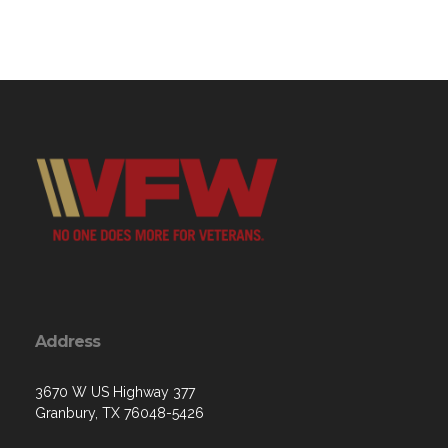
Address
3670 W US Highway 377
Granbury, TX 76048-5426