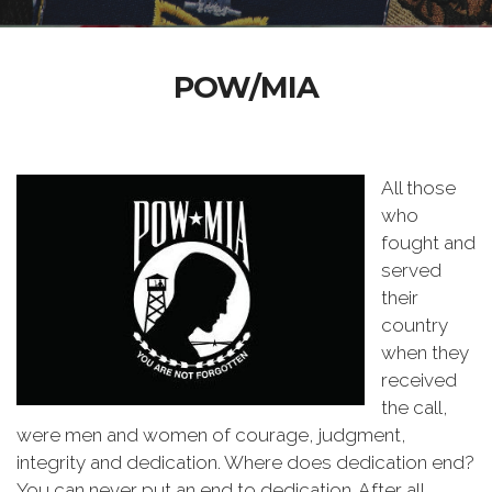
POW/MIA
All those
who
fought and
served
their
country
when they
received
the call,
were men and women of courage, judgment,
integrity and dedication. Where does dedication end?
You can never put an end to dedication. After all,