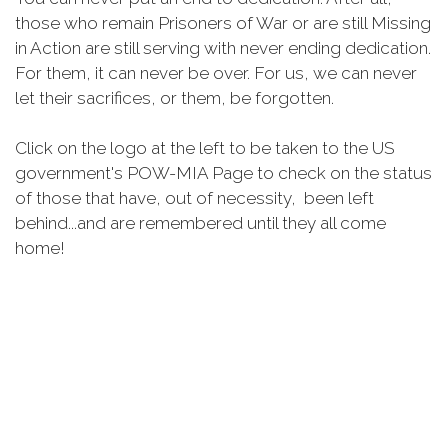
those who remain Prisoners of War or are still Missing
in Action are still serving with never ending dedication.
For them, it can never be over. For us, we can never
let their sacrifices, or them, be forgotten.
Click on the logo at the left to be taken to the US
government's POW-MIA Page to check on the status
of those that have, out of necessity, been left
behind...and are remembered until they all come
home!