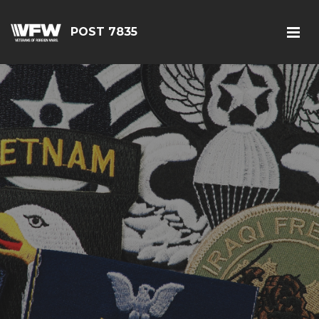
POST 7835