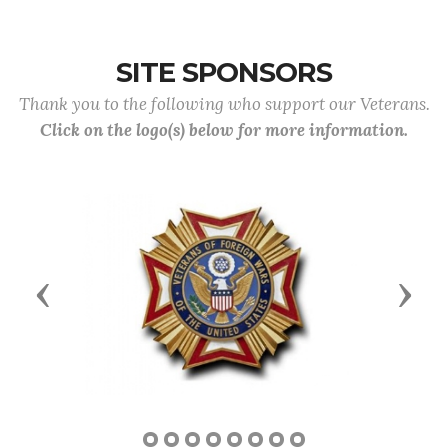
SITE SPONSORS
Thank you to the following who support our Veterans.
Click on the logo(s) below for more information.
Previous
Next