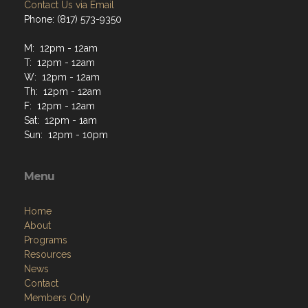
Contact Us via Email
Phone: (817) 573-9350
M: 12pm - 12am
T: 12pm - 12am
W: 12pm - 12am
Th: 12pm - 12am
F: 12pm - 12am
Sat: 12pm - 1am
Sun: 12pm - 10pm
Menu
Home
About
Programs
Resources
News
Contact
Members Only