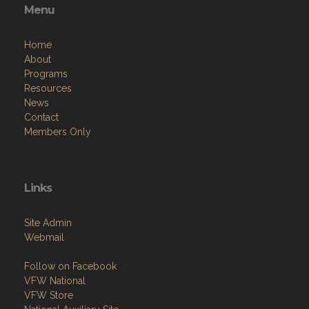
About
Programs
Resources
News
Contact
Members Only
Links
Site Admin
Webmail
Follow on Facebook
VFW National
VFW Store
National Auxiliary Site