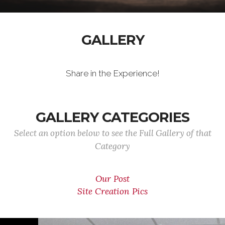
GALLERY
Share in the Experience!
GALLERY CATEGORIES
Select an option below to see the Full Gallery of that
Category
Our Post
Site Creation Pics