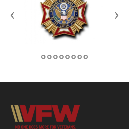
Previous
Next