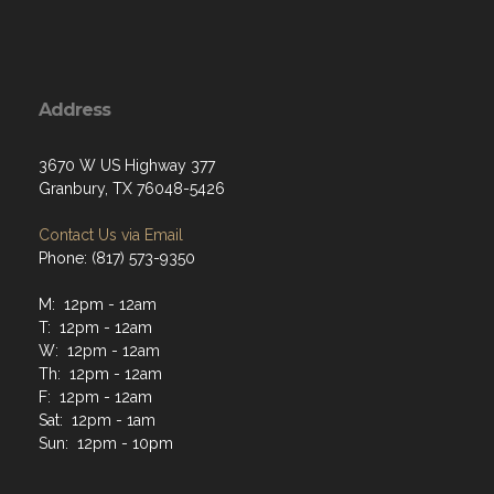
Address
3670 W US Highway 377
Granbury, TX 76048-5426
Contact Us via Email
Phone: (817) 573-9350
M: 12pm - 12am
T: 12pm - 12am
W: 12pm - 12am
Th: 12pm - 12am
F: 12pm - 12am
Sat: 12pm - 1am
Sun: 12pm - 10pm
Menu
Home