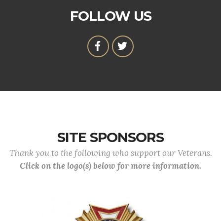
FOLLOW US
SITE SPONSORS
Thank you to the following who support our Veterans.
Click on the logo(s) below for more information.