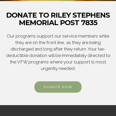
DONATE TO RILEY STEPHENS
MEMORIAL POST 7835
Our programs support our service members while
they are on the front line, as they are being
discharged and long after they return. Your tax-
deductible donation will be immediately directed to
the VFW programs where your support is most
urgently needed.
DONATE NOW