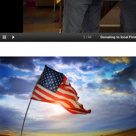
1
/
44
Donating to local Fir