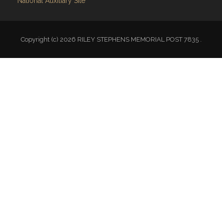
Copyright (c) 2026 RILEY STEPHENS MEMORIAL POST 7835 .