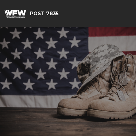
POST 7835