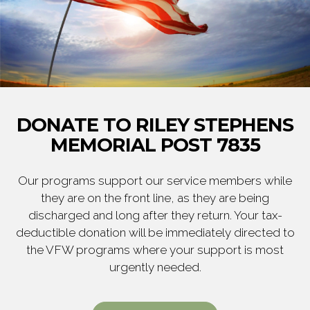
DONATE TO RILEY STEPHENS
MEMORIAL POST 7835
Our programs support our service members while
they are on the front line, as they are being
discharged and long after they return. Your tax-
deductible donation will be immediately directed to
the VFW programs where your support is most
urgently needed.