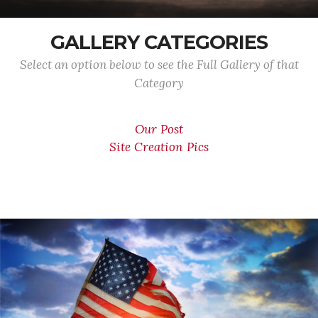
GALLERY CATEGORIES
Select an option below to see the Full Gallery of that
Category
Our Post
Site Creation Pics