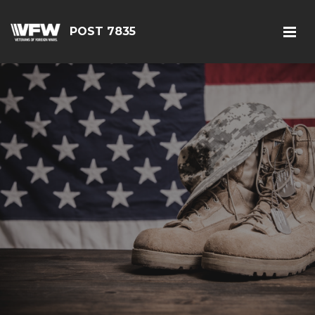
POST 7835