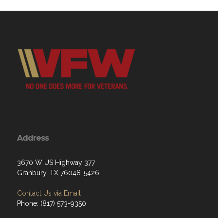
Address
3670 W US Highway 377
Granbury, TX 76048-5426
Contact Us via Email
Phone: (817) 573-9350