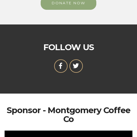
DONATE NOW
FOLLOW US
Sponsor - Montgomery Coffee
Co