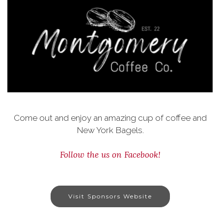
Come out and enjoy an amazing cup of coffee and
New York Bagels.
Follow the us on Facebook!
Visit Sponsors Website