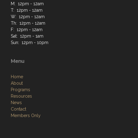
M: 12pm - 12am
T: 12pm - 12am
W: 12pm - 12am
Th: 12pm - 12am
F: 12pm - 12am
Sat: 12pm - 1am
Sun: 12pm - 10pm
Menu
Home
About
Programs
Resources
News
Contact
Members Only