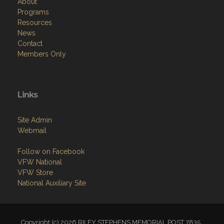
About
Programs
Resources
News
Contact
Members Only
Links
Site Admin
Webmail
Follow on Facebook
VFW National
VFW Store
National Auxiliary Site
Copyright (c) 2026 RILEY STEPHENS MEMORIAL POST 7835 .