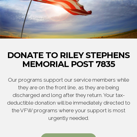
DONATE TO RILEY STEPHENS
MEMORIAL POST 7835
Our programs support our service members while
they are on the front line, as they are being
discharged and long after they return. Your tax-
deductible donation will be immediately directed to
the VFW programs where your support is most
urgently needed.