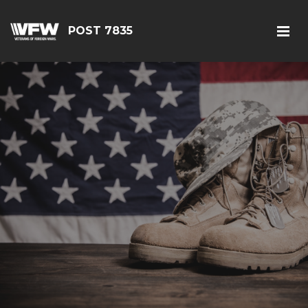
POST 7835