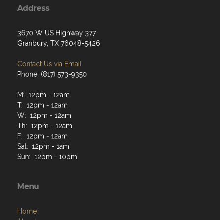
Address
3670 W US Highway 377
Granbury, TX 76048-5426
Contact Us via Email
Phone: (817) 573-9350
M: 12pm - 12am
T: 12pm - 12am
W: 12pm - 12am
Th: 12pm - 12am
F: 12pm - 12am
Sat: 12pm - 1am
Sun: 12pm - 10pm
Menu
Home