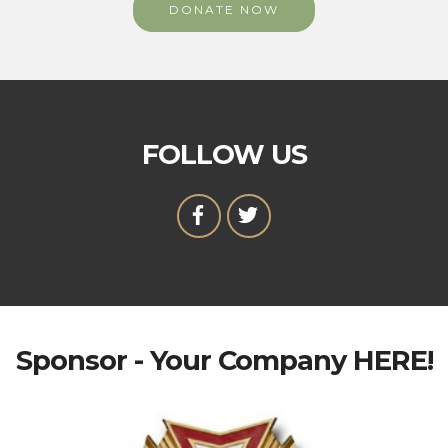
DONATE NOW
FOLLOW US
Sponsor - Your Company HERE!