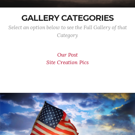
GALLERY CATEGORIES
Select an option below to see the Full Gallery of that
Category
Our Post
Site Creation Pics