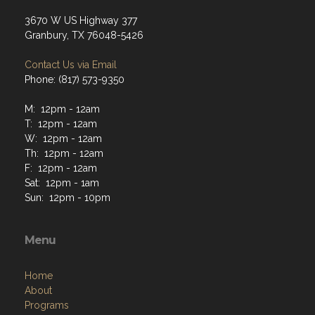
3670 W US Highway 377
Granbury, TX 76048-5426
Contact Us via Email
Phone: (817) 573-9350
M: 12pm - 12am
T: 12pm - 12am
W: 12pm - 12am
Th: 12pm - 12am
F: 12pm - 12am
Sat: 12pm - 1am
Sun: 12pm - 10pm
Menu
Home
About
Programs