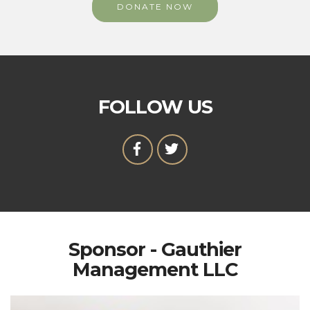
DONATE NOW
FOLLOW US
Sponsor - Gauthier
Management LLC