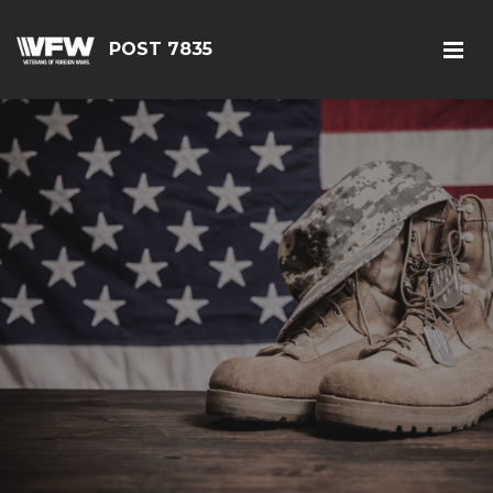
POST 7835