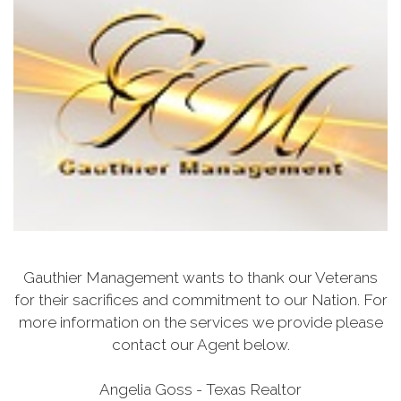
Gauthier Management wants to thank our Veterans
for their sacrifices and commitment to our Nation. For
more information on the services we provide please
contact our Agent below.
Angelia Goss - Texas Realtor