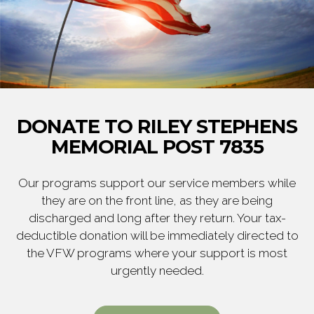
DONATE TO RILEY STEPHENS
MEMORIAL POST 7835
Our programs support our service members while
they are on the front line, as they are being
discharged and long after they return. Your tax-
deductible donation will be immediately directed to
the VFW programs where your support is most
urgently needed.