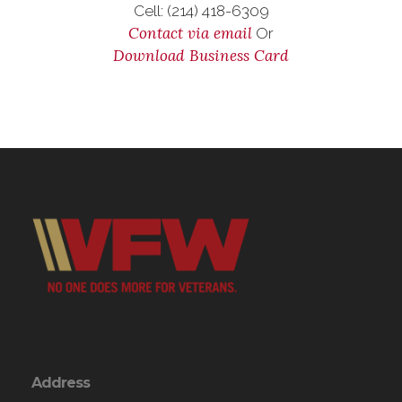
Cell: (214) 418-6309
Contact via email
Or
Download Business Card
Address