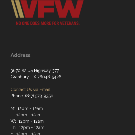
Address
3670 W US Highway 377
Granbury, TX 76048-5426
Contact Us via Email
Phone: (817) 573-9350
M: 12pm - 12am
T: 12pm - 12am
W: 12pm - 12am
Th: 12pm - 12am
F: 12pm - 12am