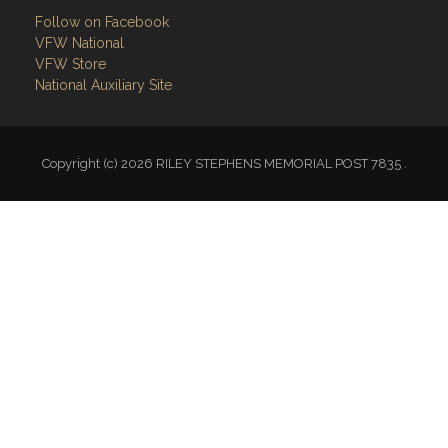
Follow on Facebook
VFW National
VFW Store
National Auxiliary Site
Copyright (c) 2026 RILEY STEPHENS MEMORIAL POST 7835 .