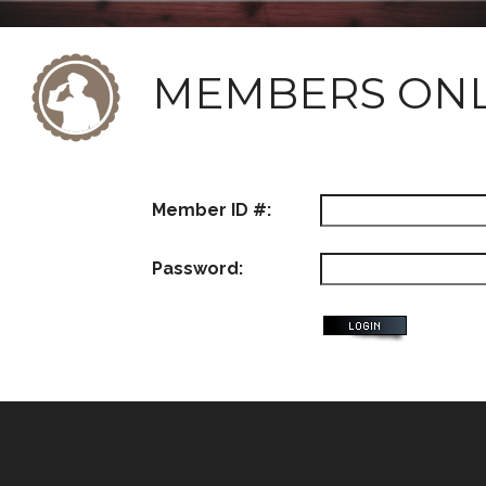
MEMBERS ON
Member ID #:
Password: