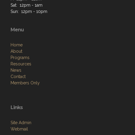
Sat: 12pm - 1am
Sun: 12pm - 10pm
Menu
Home
About
Programs
Resources
News
Contact
Members Only
Links
Site Admin
Webmail