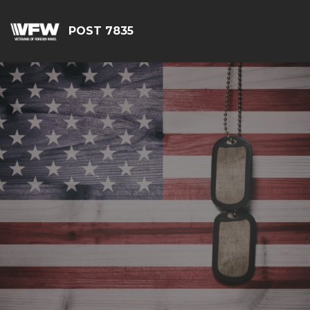
POST 7835