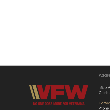
Addr
3670 W
Granbu
Contact
Phone: