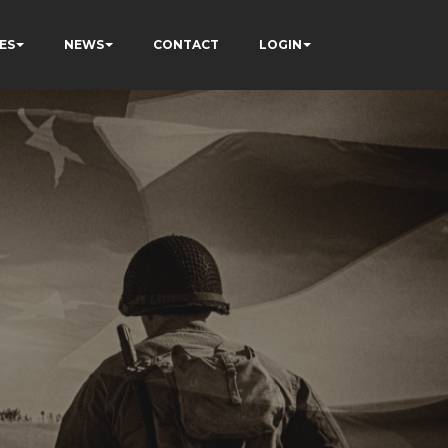
ES
NEWS
CONTACT
LOGIN