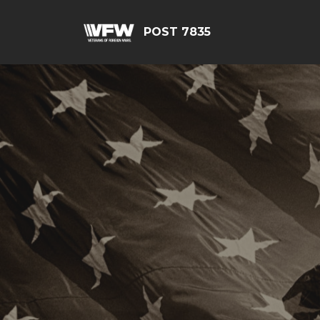
POST 7835