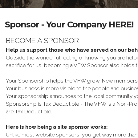
Sponsor - Your Company HERE!
BECOME A SPONSOR
Help us support those who have served on our be
Outside the wonderful feeling of knowing you are help
sacrifice for us, becoming a VFW Sponsor also holds th
Your Sponsorship helps the VFW grow. New membership 
Your business is more visible to the people and busin
Your sponsorship announces to the local community y
Sponsorship is Tax Deductible - The VFW is a Non-Profi
are Tax Deductible.
Here is how being a site sponsor works:
Unlike most website sponsors, you get way more than 