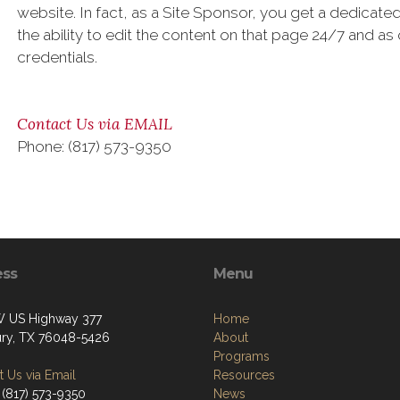
website. In fact, as a Site Sponsor, you get a dedica
the ability to edit the content on that page 24/7 and as
credentials.
Contact Us via EMAIL
Phone: (817) 573-9350
ess
Menu
 US Highway 377
Home
ry, TX 76048-5426
About
Programs
 Us via Email
Resources
 (817) 573-9350
News