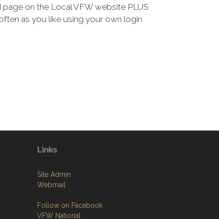
ted page on the Local VFW website PLUS
 often as you like using your own login
Links
Site Admin
Webmail
Follow on Facebook
VFW National