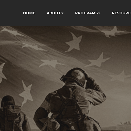
HOME
ABOUT
PROGRAMS
RESOURC