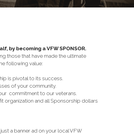
half, by becoming a VFW SPONSOR.
ing those that have made the ultimate
e following value:
is pivotal to its success.
esses of your community.
our commitment to our veterans.
t organization and all Sponsorship dollars
just a banner ad on your local VFW