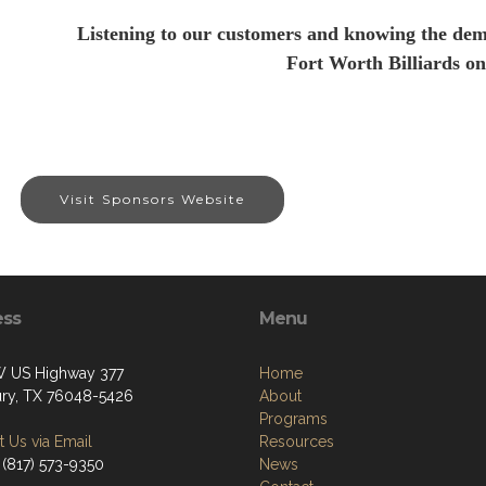
Listening to our customers and knowing the dem
Fort Worth Billiards on
Visit Sponsors Website
ess
Menu
 US Highway 377
Home
ry, TX 76048-5426
About
Programs
 Us via Email
Resources
 (817) 573-9350
News