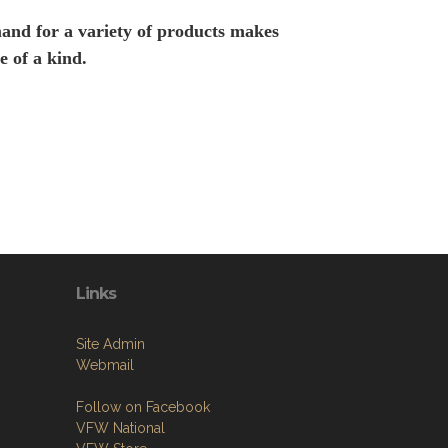
and for a variety of products makes
e of a kind.
Links
Site Admin
Webmail
Follow on Facebook
VFW National