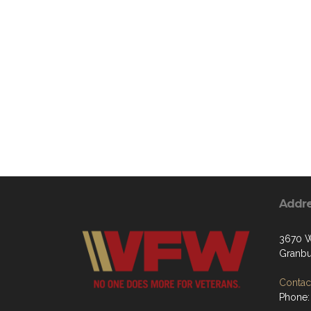
Addr
3670 W
Granbu
Contact
Phone: