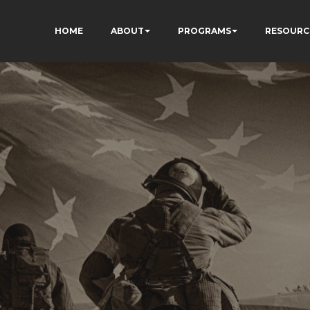
HOME
ABOUT
PROGRAMS
RESOURC