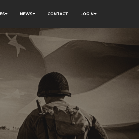
ES
NEWS
CONTACT
LOGIN