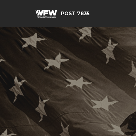
POST 7835