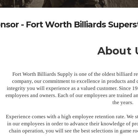
nsor - Fort Worth Billiards Supers
About 
Fort Worth Billiards Supply is one of the oldest billiard 
company, our commitment to excellence in products and c
integrity you will experience as a valued customer. Since 1
employees and owners. Each of our employees are trained and
the years.
Experience comes with a high employee retention rate. We st
in our employees in order to advance their knowledge of pro
chain operation, you will see the best selections in game r