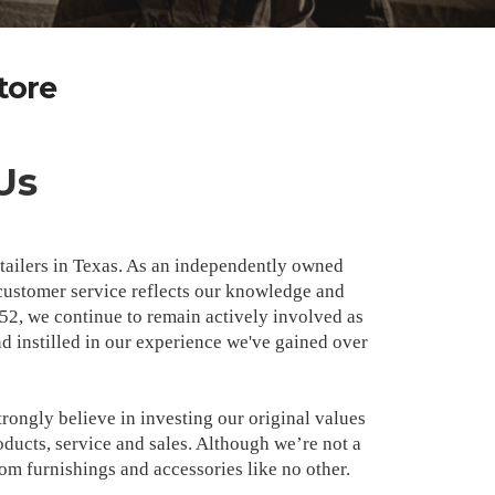
tore
Us
retailers in Texas. As an independently owned
ustomer service reflects our knowledge and
952, we continue to remain actively involved as
 instilled in our experience we've gained over
rongly believe in investing our original values
ducts, service and sales. Although we’re not a
oom furnishings and accessories like no other.