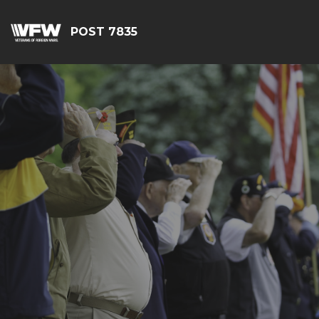
POST 7835