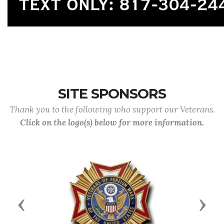
SITE SPONSORS
Thank you to the following who support our Veterans.
Click on the logo(s) below for more information.
Previous
Next