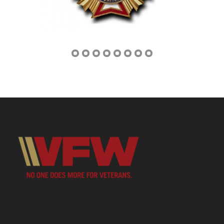
Address
3670 W US Highway 377