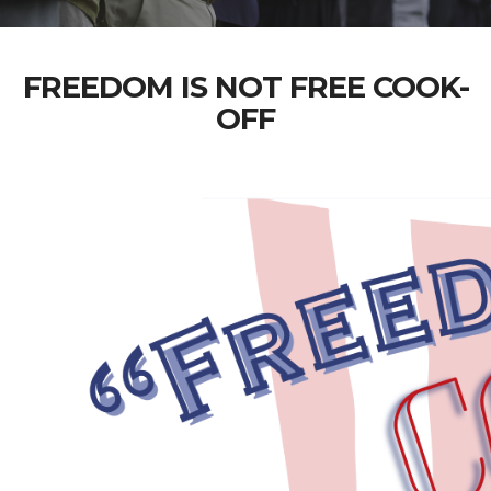
FREEDOM IS NOT FREE COOK-
OFF