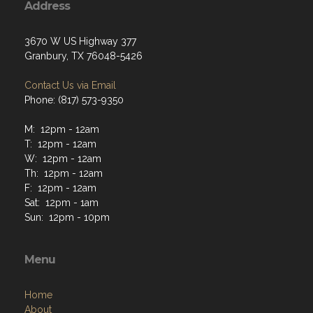
Granbury, TX 76048-5426
Contact Us via Email
Phone: (817) 573-9350
M: 12pm - 12am
T: 12pm - 12am
W: 12pm - 12am
Th: 12pm - 12am
F: 12pm - 12am
Sat: 12pm - 1am
Sun: 12pm - 10pm
Menu
Home
About
Programs
Resources
News