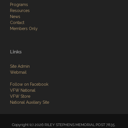
Contact
Members Only
Links
Site Admin
Webmail
Follow on Facebook
VFW National
VFW Store
National Auxiliary Site
Copyright (c) 2026 RILEY STEPHENS MEMORIAL POST 7835 .