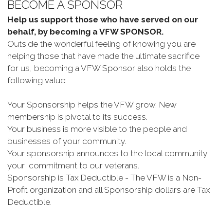
BECOME A SPONSOR
Help us support those who have served on our
behalf, by becoming a VFW SPONSOR.
Outside the wonderful feeling of knowing you are
helping those that have made the ultimate sacrifice
for us, becoming a VFW Sponsor also holds the
following value:
Your Sponsorship helps the VFW grow. New
membership is pivotal to its success.
Your business is more visible to the people and
businesses of your community.
Your sponsorship announces to the local community
your commitment to our veterans.
Sponsorship is Tax Deductible - The VFW is a Non-
Profit organization and all Sponsorship dollars are Tax
Deductible.