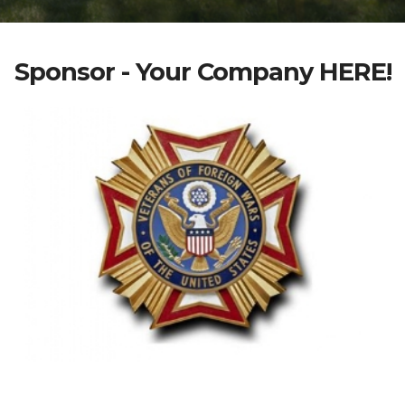
Sponsor - Your Company HERE!