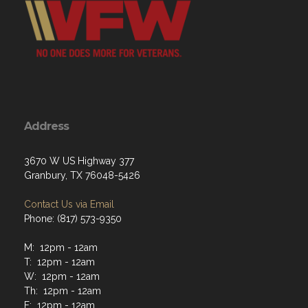
Address
3670 W US Highway 377
Granbury, TX 76048-5426
Contact Us via Email
Phone: (817) 573-9350
M: 12pm - 12am
T: 12pm - 12am
W: 12pm - 12am
Th: 12pm - 12am
F: 12pm - 12am