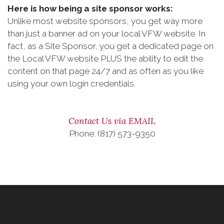
Here is how being a site sponsor works:
Unlike most website sponsors, you get way more
than just a banner ad on your local VFW website. In
fact, as a Site Sponsor, you get a dedicated page on
the Local VFW website PLUS the ability to edit the
content on that page 24/7 and as often as you like
using your own login credentials.
Contact Us via EMAIL
Phone: (817) 573-9350