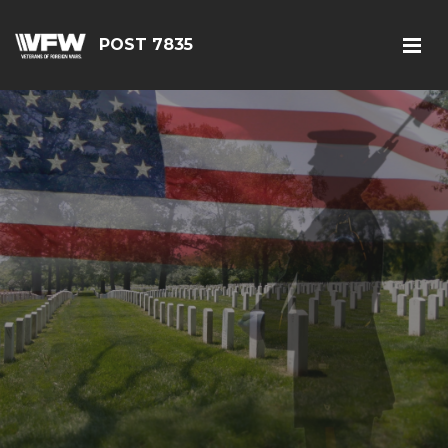
POST 7835