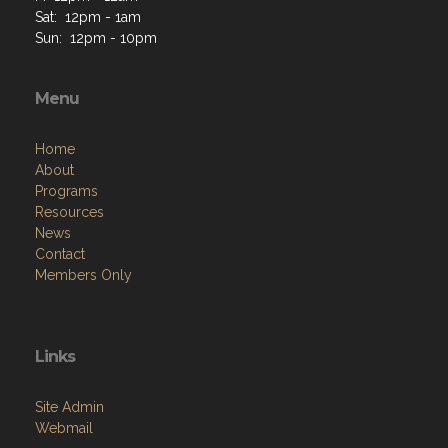
Sat: 12pm - 1am
Sun: 12pm - 10pm
Menu
Home
About
Programs
Resources
News
Contact
Members Only
Links
Site Admin
Webmail