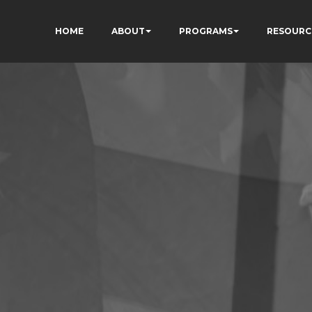
HOME
ABOUT
PROGRAMS
RESOURC