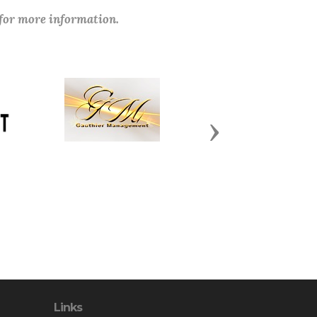
 for more information.
Next
Links