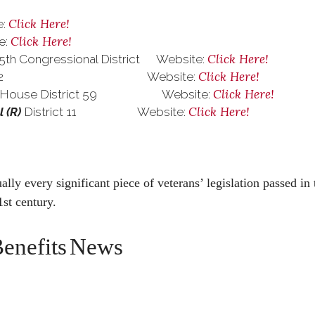
Click Here!
:
Click Here!
:
Click Here!
5th Congressional District Website:
Click Here!
trict 22 Website:
Click Here!
 House District 59 Website:
Click Here!
l
(R)
District 11 Website:
lly every significant piece of veterans’ legislation passed in 
1st century.
enefits
News