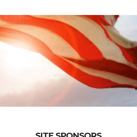
SITE SPONSORS