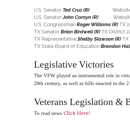
U.S. Senator
Ted Cruz (R)
Website
U.S. Senator
John Cornyn (R)
Website
U.S. Congressman
Roger Williams (R)
TX 2
TX Senator
Brian Birdwell (R)
TX Dis
TX Representative
Shelby Slawson (R)
TX
TX State Board of Education
Brandon Hal
Legislative Victories
The VFW played an instrumental role in virtua
20th century, as well as bills enacted in the 2
Veterans Legislation & B
Click Here!
To read news