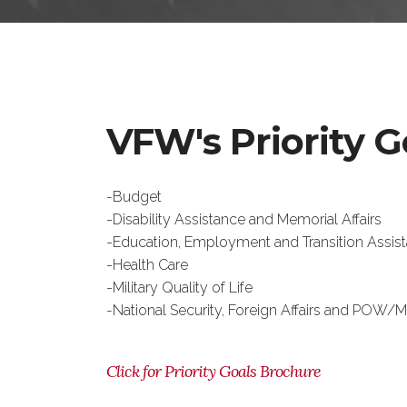
VFW's Priority G
-Budget
-
Disability Assistance and Memorial Affairs
-
Education, Employment and Transition Assis
-
Health Care
-
Military Quality of Life
-National Security, Foreign Affairs and POW/M
Click for Priority Goals Brochure