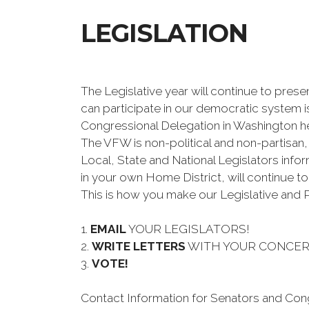
LEGISLATION
The Legislative year will continue to prese
can participate in our democratic system is t
Congressional Delegation in Washington hea
The VFW is non-political and non-partisan
Local, State and National Legislators info
in your own Home District, will continue t
This is how you make our Legislative and P
1.
EMAIL
YOUR LEGISLATORS!
2.
WRITE LETTERS
WITH YOUR CONCER
3.
VOTE!
Contact Information for Senators and Con