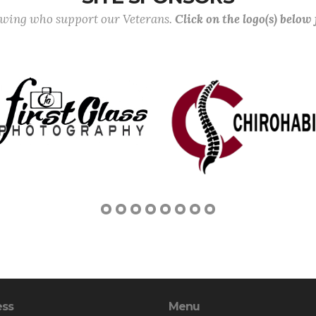
lowing who support our Veterans.
Click on the logo(s) below
ess
Menu