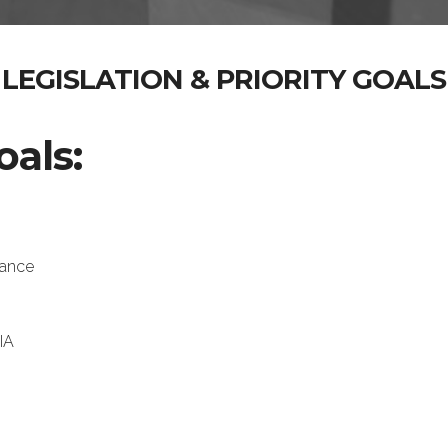
LEGISLATION & PRIORITY GOALS
oals:
tance
IA