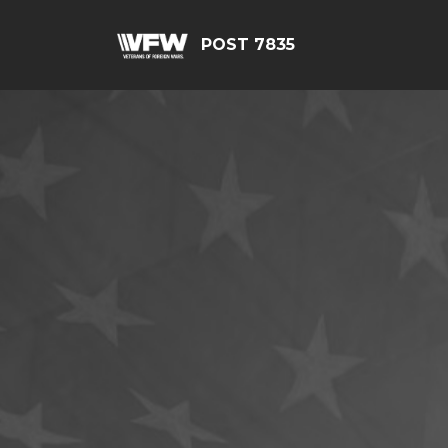
POST 7835