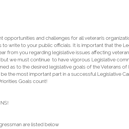
nt opportunities and challenges for all veteran’s organiza
o write to your public officials. It is important that the Le
r from you regarding legislative issues affecting veteran
, but we must continue to have vigorous Legislative comm
rmed as to the desired legislative goals of the Veterans o
o be the most important part in a successful Legislative C
riorities Goals count!
NS!
gressman are listed below