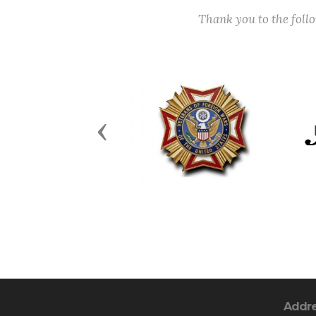
Thank you to the fol
Previous
Addr