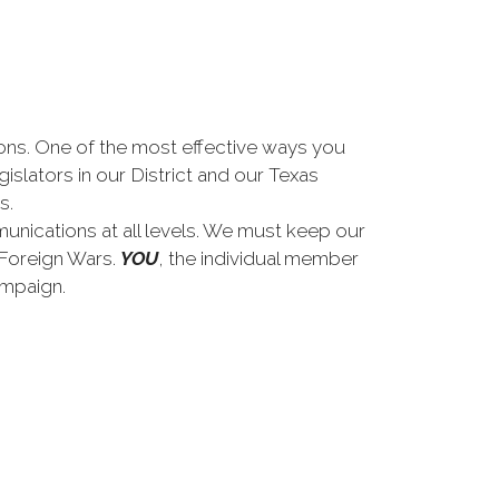
tions. One of the most effective ways you
gislators in our District and our Texas
s.
unications at all levels. We must keep our
f Foreign Wars.
YOU
, the individual member
ampaign.