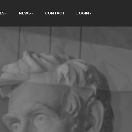
ES
NEWS
CONTACT
LOGIN