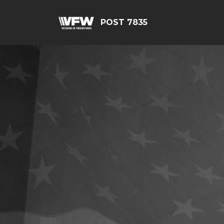
POST 7835