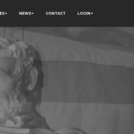
ES
NEWS
CONTACT
LOGIN