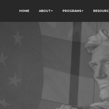
HOME
ABOUT
PROGRAMS
RESOURC