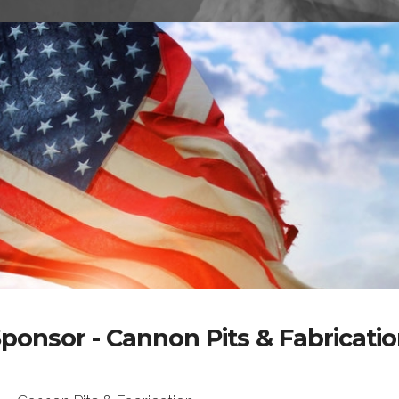
ponsor - Cannon Pits & Fabricati