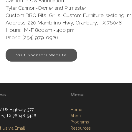
Cannon Pits & Fabrication
Tyler Cannon-Owner and Pitmaster
Custom BBQ Pits, Grills, Custom Furniture, welding, me
Address: 220 Mambrino Hwy, Granbury, TX 76048
Hours:⋅ M-F 800 am - 400 pm
Phone: (254) 979-0926
Visit Sponsors Website
ess
Menu
 US Highway 377
Home
ry, TX 76048-5426
About
Programs
 Us via Email
Resources