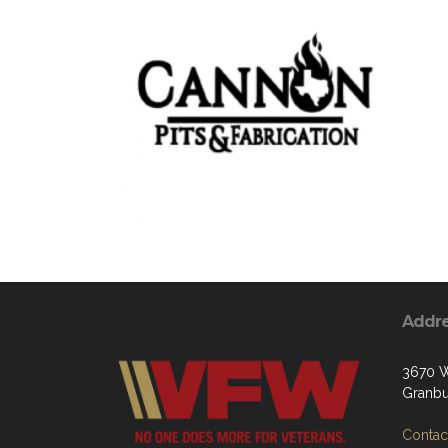
Addr
3670 W
Granbu
Contact