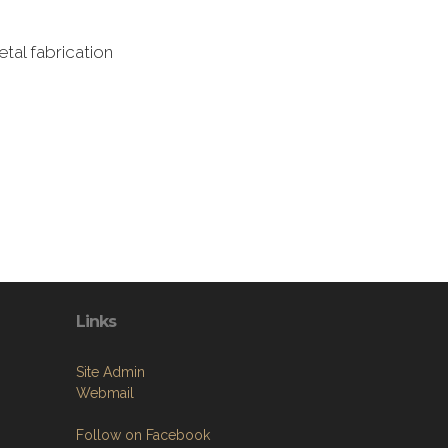
tal fabrication
Links
Site Admin
Webmail
Follow on Facebook