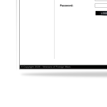
Password:
© Copyright 2026 - Veterans of Foreign Wars