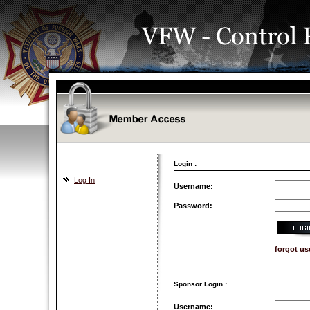
Login :
Log In
Username:
Password:
forgot u
Sponsor Login :
Username: