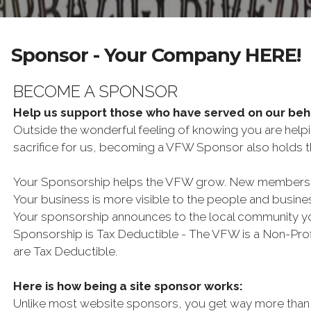
Sponsor - Your Company HERE!
BECOME A SPONSOR
Help us support those who have served on our be
Outside the wonderful feeling of knowing you are help
sacrifice for us, becoming a VFW Sponsor also holds th
Your Sponsorship helps the VFW grow. New membership 
Your business is more visible to the people and busin
Your sponsorship announces to the local community y
Sponsorship is Tax Deductible - The VFW is a Non-Profi
are Tax Deductible.
Here is how being a site sponsor works:
Unlike most website sponsors, you get way more than 