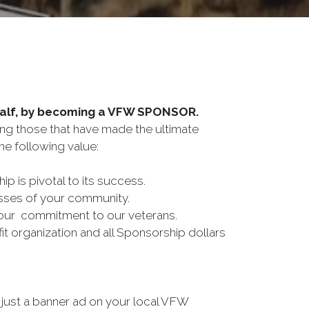
half, by becoming a VFW SPONSOR.
ing those that have made the ultimate
e following value:
is pivotal to its success.
esses of your community.
our commitment to our veterans.
t organization and all Sponsorship dollars
just a banner ad on your local VFW