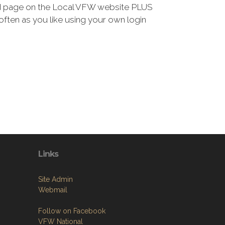
ted page on the Local VFW website PLUS
 often as you like using your own login
Links
Site Admin
Webmail
Follow on Facebook
VFW National