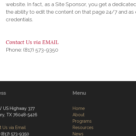
website. In fact, as a Site Sponsor, you get a dedica
the ability to edit the content on that page 24/7 and as
credentials.
Contact Us via EMAIL
Phone: (817) 573-9350
ess
Menu
 US Highway 377
Home
ry, TX 76048-5426
About
Programs
 Us via Email
Resources
 (817) 573-9350
News