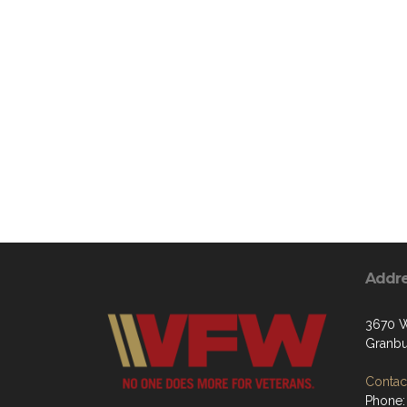
Addr
3670 W
Granbu
Contact
Phone: