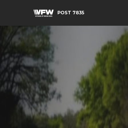
POST 7835