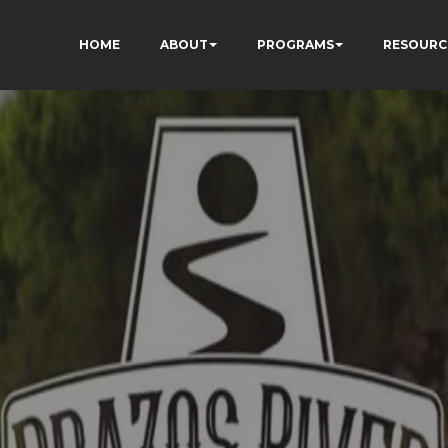
HOME
ABOUT
PROGRAMS
RESOURC