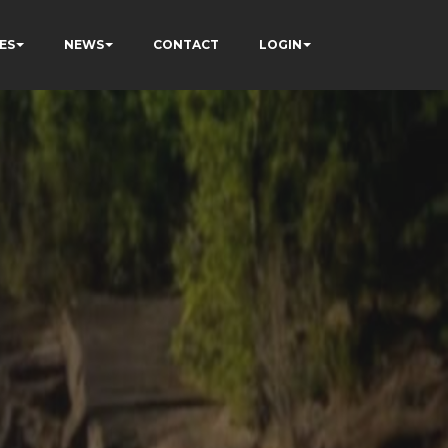
ES
NEWS
CONTACT
LOGIN