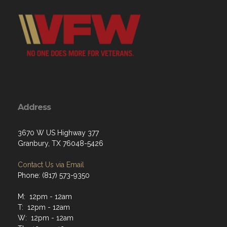
Address
3670 W US Highway 377
Granbury, TX 76048-5426
Contact Us via Email
Phone: (817) 573-9350
M: 12pm - 12am
T: 12pm - 12am
W: 12pm - 12am