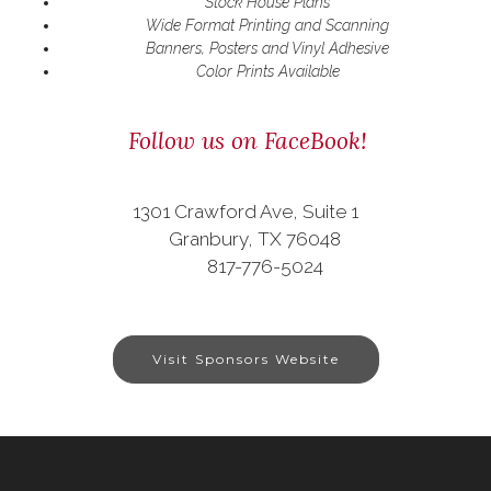
Stock House Plans
Wide Format Printing and Scanning
Banners, Posters and Vinyl Adhesive
Color Prints Available
Follow us on FaceBook!
1301 Crawford Ave, Suite 1
Granbury, TX 76048
817-776-5024
Visit Sponsors Website