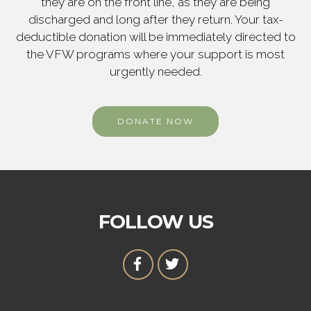
they are on the front line, as they are being
discharged and long after they return. Your tax-
deductible donation will be immediately directed to
the VFW programs where your support is most
urgently needed.
DONATE NOW
FOLLOW US