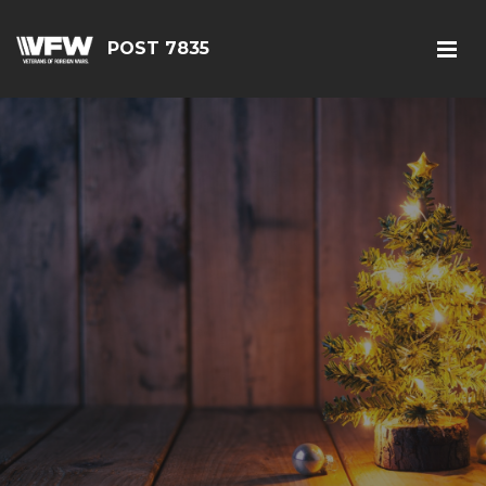
POST 7835