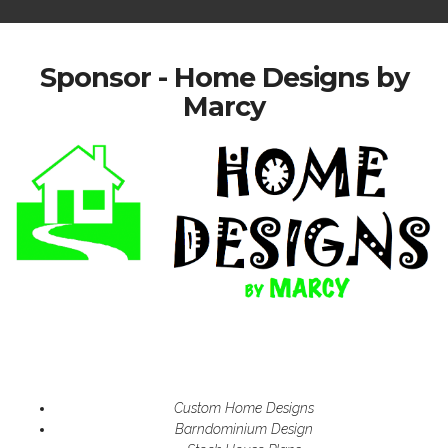
Sponsor - Home Designs by
Marcy
Custom Home Designs
Barndominium Design