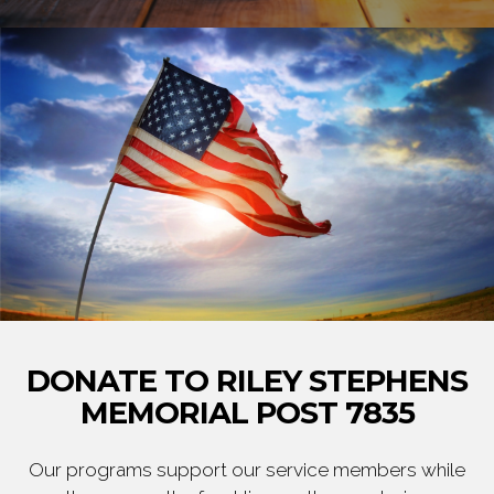
DONATE TO RILEY STEPHENS
MEMORIAL POST 7835
Our programs support our service members while