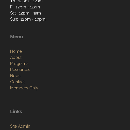
Th: 12pm - 12am
F: 12pm - 12am
Sat: 12pm - 1am
Sun: 12pm - 10pm
Menu
Home
About
Programs
Resources
News
Contact
Members Only
Links
Site Admin