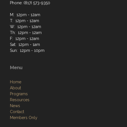
Phone: (817) 573-9350
M: 12pm - 12am
T: 12pm - 12am
W: 12pm - 12am
Th: 12pm - 12am
F: 12pm - 12am
Sat: 12pm - 1am
Sun: 12pm - 10pm
Menu
Home
About
Programs
Resources
News
Contact
Members Only