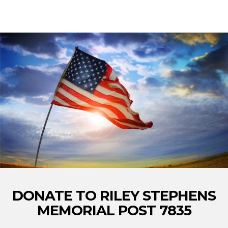
DONATE TO RILEY STEPHENS
MEMORIAL POST 7835