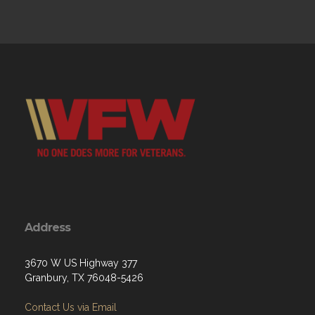
Address
3670 W US Highway 377
Granbury, TX 76048-5426
Contact Us via Email