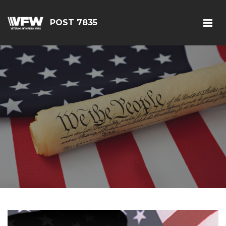
POST 7835