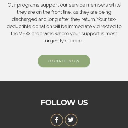
Our programs support our service members while
they are on the front line, as they are being
discharged and long after they return. Your tax-
deductible donation will be immediately directed to
the VFW programs where your support is most
urgently needed.
DONATE NOW
FOLLOW US