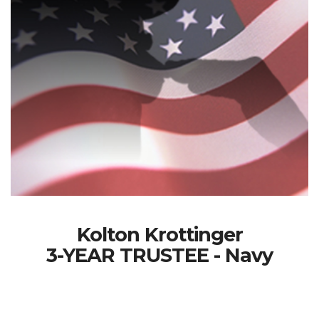
Kolton Krottinger
3-YEAR TRUSTEE - Navy