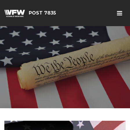
POST 7835