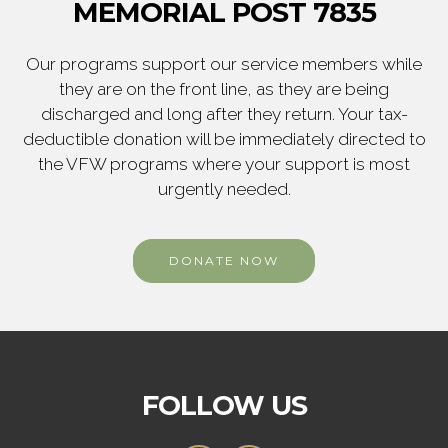
MEMORIAL POST 7835
Our programs support our service members while
they are on the front line, as they are being
discharged and long after they return. Your tax-
deductible donation will be immediately directed to
the VFW programs where your support is most
urgently needed.
DONATE NOW
FOLLOW US