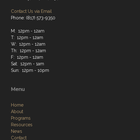
Contact Us via Email
Phone: (817) 573-9350
M: 12pm - 12am
T: 12pm - 12am
W: 12pm - 12am
Th: 12pm - 12am
F: 12pm - 12am
Sat: 12pm - 1am
Sun: 12pm - 10pm
Menu
Home
About
Programs
Resources
News
Contact