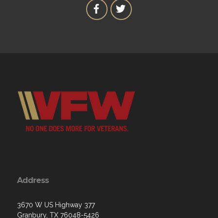
Address
3670 W US Highway 377
Granbury, TX 76048-5426