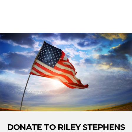
DONATE TO RILEY STEPHENS