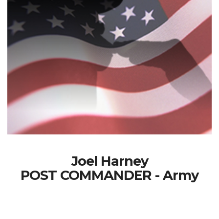
Joel Harney
POST COMMANDER - Army