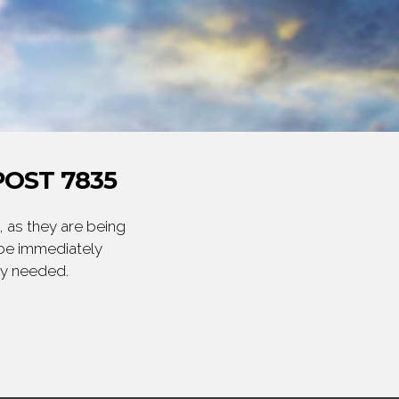
OST 7835
 as they are being
 be immediately
ly needed.