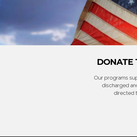
DONATE 
Our programs supp
discharged and
directed 