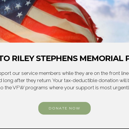
TO RILEY STEPHENS MEMORIAL P
ort our service members while they are on the front line,
 long after they return. Your tax-deductible donation will
to the VFW programs where your support is most urgent
DONATE NOW