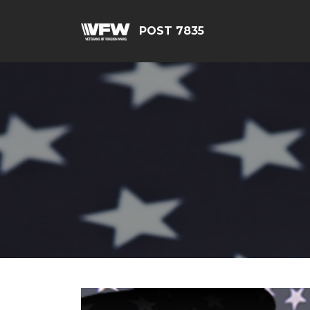
POST 7835