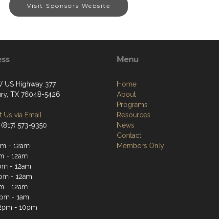
Visit Sponsors Website
ess
Menu
 US Highway 377
Home
ry, TX 76048-5426
About
Programs
 Us via Email
Resources
 (817) 573-9350
News
Contact
m - 12am
Members Only
m - 12am
pm - 12am
pm - 12am
m - 12am
2pm - 1am
2pm - 10pm