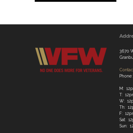
Addr
3670 W
Granbu
Contact
Phone:
M: 12p
T: 12p
W: 12
Th: 12
F: 12p
Sat: 1
Sun: 1