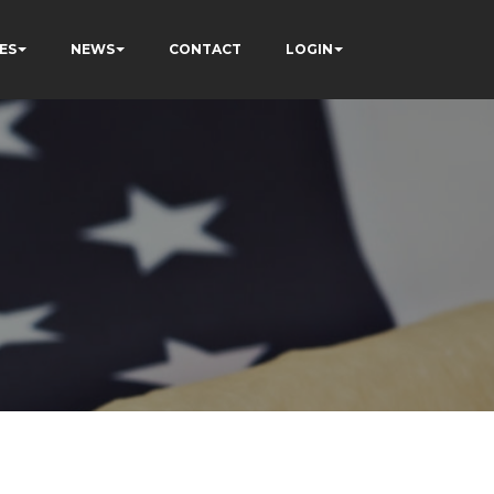
ES
NEWS
CONTACT
LOGIN