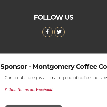
FOLLOW US
Sponsor - Montgomery Coffee Co
Come out and enjoy an amazing cup of coffee and New
Follow the us on Facebook!