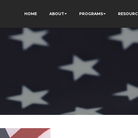
HOME
ABOUT
PROGRAMS
RESOURC