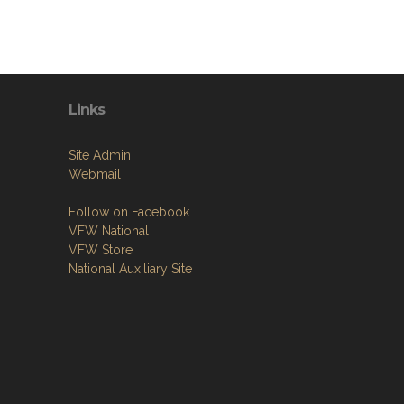
Links
Site Admin
Webmail
Follow on Facebook
VFW National
VFW Store
National Auxiliary Site