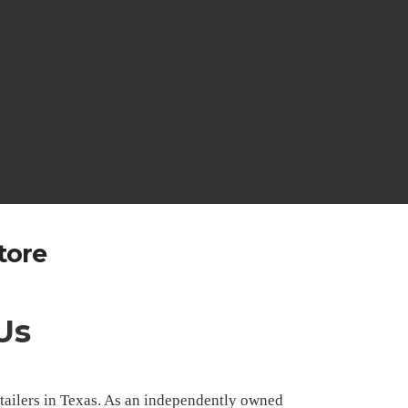
tore
Us
retailers in Texas. As an independently owned