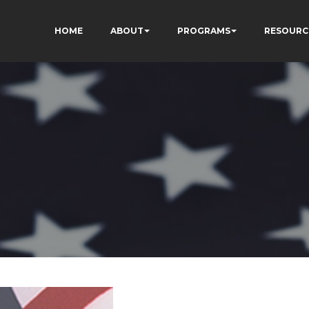
HOME
ABOUT
PROGRAMS
RESOURC