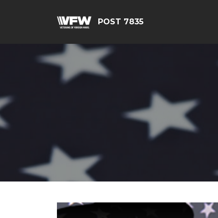
POST 7835