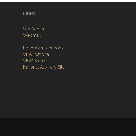
Links
Site Admin
Webmail
Follow on Facebook
VFW National
VFW Store
National Auxiliary Site