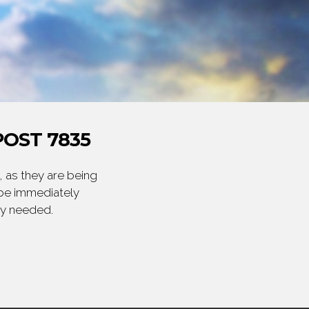
OST 7835
 as they are being
 be immediately
ly needed.