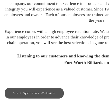
company, our commitment to excellence in products and c
integrity you will experience as a valued customer. Since 1
employees and owners. Each of our employees are trained and
the years.
Experience comes with a high employee retention rate. We st
in our employees in order to advance their knowledge of pro
chain operation, you will see the best selections in game r
Listening to our customers and knowing the dem
Fort Worth Billiards on
Visit Sponsors Website