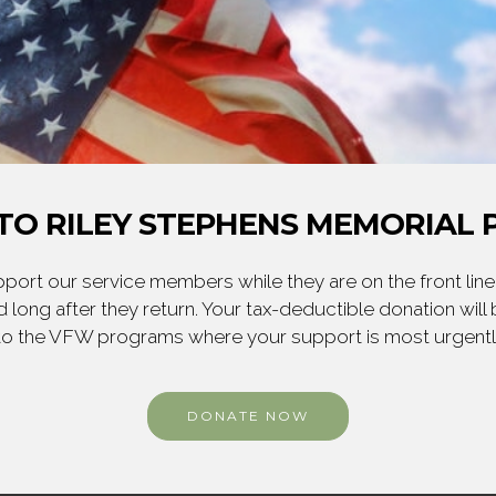
TO RILEY STEPHENS MEMORIAL P
ort our service members while they are on the front line,
 long after they return. Your tax-deductible donation will
to the VFW programs where your support is most urgent
DONATE NOW