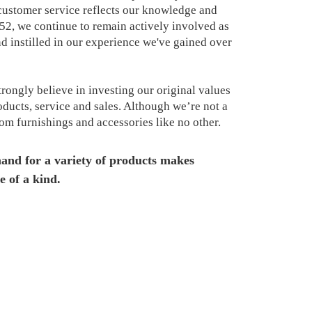
ustomer service reflects our knowledge and
952, we continue to remain actively involved as
 instilled in our experience we've gained over
rongly believe in investing our original values
ducts, service and sales. Although we’re not a
oom furnishings and accessories like no other.
and for a variety of products makes
e of a kind.