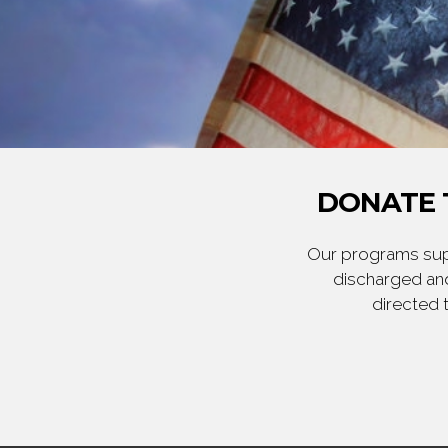
DONATE 
Our programs supp
discharged and
directed 