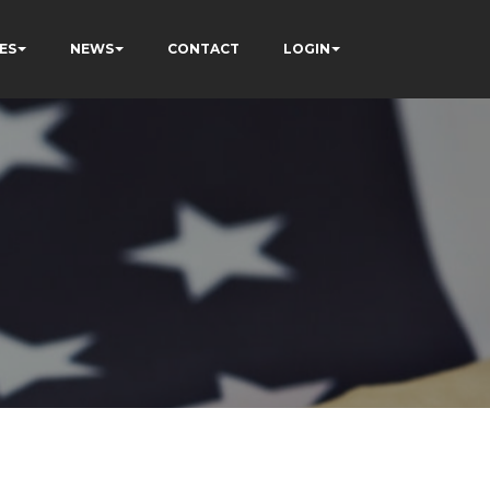
ES
NEWS
CONTACT
LOGIN