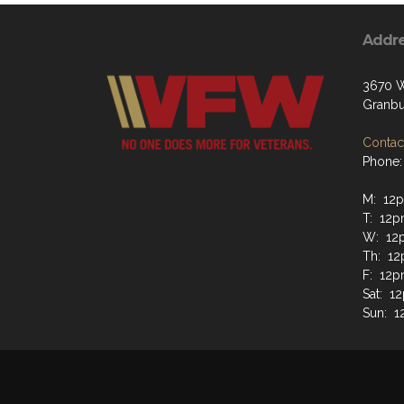
Addr
3670 W
Granbu
Contact
Phone:
M: 12p
T: 12p
W: 12
Th: 12
F: 12p
Sat: 1
Sun: 1