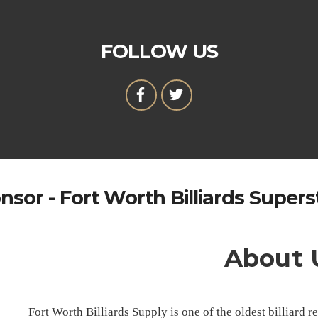
FOLLOW US
nsor - Fort Worth Billiards Supers
About 
Fort Worth Billiards Supply is one of the oldest billiard 