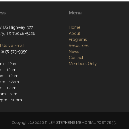
ess
Menu
 US Highway 377
Home
ry, TX 76048-5426
About
Programs
 Us via Email
Resources
 (817) 573-9350
News
Contact
m - 12am
Members Only
m - 12am
pm - 12am
pm - 12am
m - 12am
2pm - 1am
2pm - 10pm
Copyright (c) 2026 RILEY STEPHENS MEMORIAL POST 7835 .