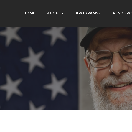
HOME
ABOUT
PROGRAMS
RESOURC
-