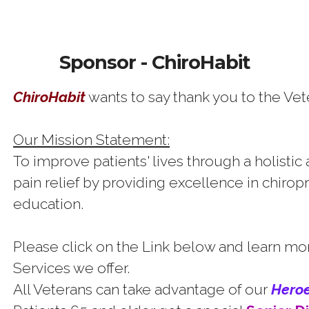
Sponsor - ChiroHabit
ChiroHabit
wants to say thank you to the Vet
Our Mission Statement:
To improve patients' lives through a holistic
pain relief by providing excellence in chiropr
education.
Please click on the Link below and learn mo
Services we offer.
All Veterans can take advantage of our
H
e
r
o