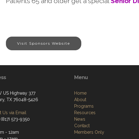
Patients 65 and older get a special
Senior D
Visit Sponsors Website
ess
Menu
 US Highway 377
Home
ry, TX 76048-5426
About
Programs
 Us via Email
Resources
 (817) 573-9350
News
Contact
m - 12am
Members Only
m - 12am