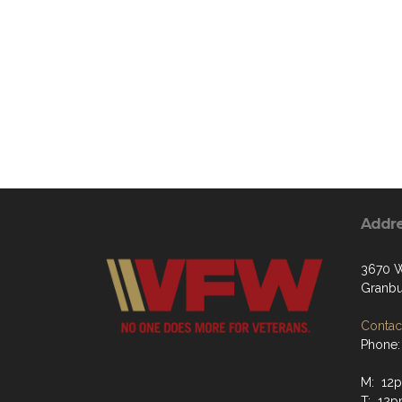
Addr
3670 W
Granbu
Contact
Phone:
M: 12p
T: 12p