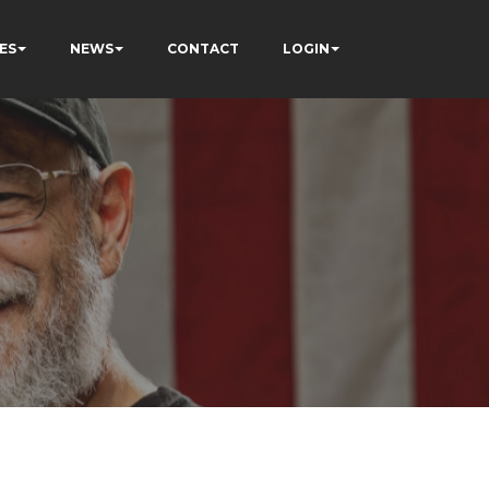
ES
NEWS
CONTACT
LOGIN