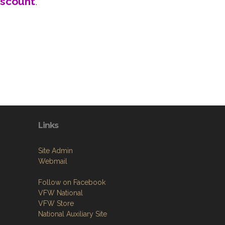
iscount
.
Links
Site Admin
Webmail
Follow on Facebook
VFW National
VFW Store
National Auxiliary Site