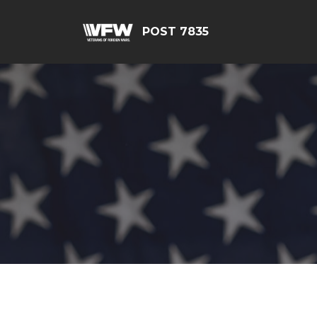
POST 7835