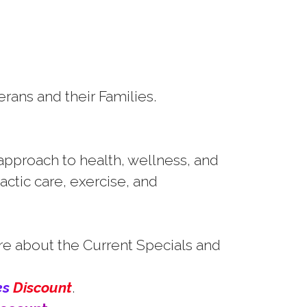
erans and their Families.
 approach to health, wellness, and
actic care, exercise, and
re about the Current Specials and
es
Discount
.