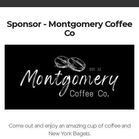
Sponsor - Montgomery Coffee
Co
Come out and enjoy an amazing cup of coffee and
New York Bagels.