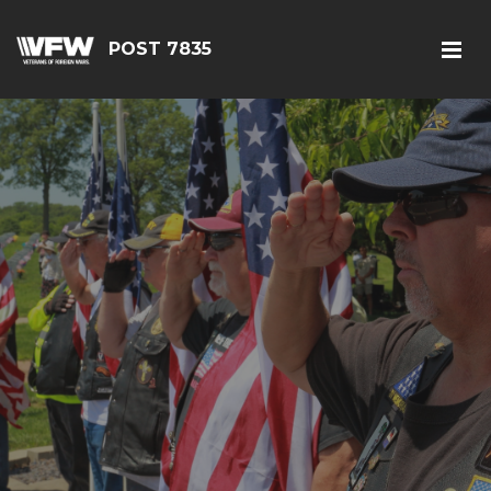
POST 7835