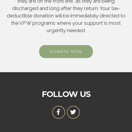
they are on the front line, as they are being
discharged and long after they return. Your tax-
deductible donation will be immediately directed to
the VFW programs where your support is most
urgently needed.
DONATE NOW
FOLLOW US