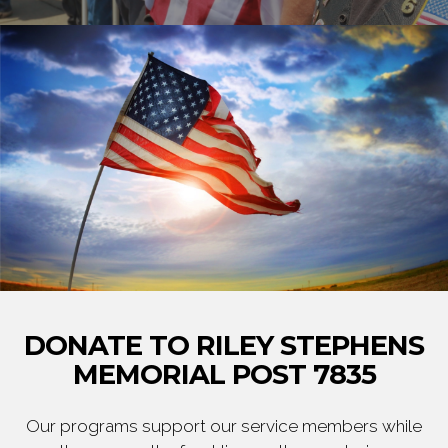
DONATE TO RILEY STEPHENS
MEMORIAL POST 7835
Our programs support our service members while