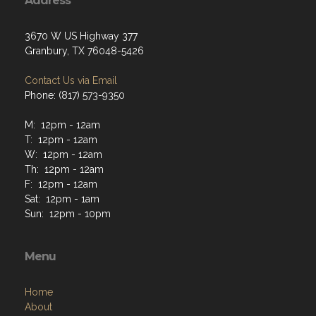
Address
3670 W US Highway 377
Granbury, TX 76048-5426
Contact Us via Email
Phone: (817) 573-9350
M: 12pm - 12am
T: 12pm - 12am
W: 12pm - 12am
Th: 12pm - 12am
F: 12pm - 12am
Sat: 12pm - 1am
Sun: 12pm - 10pm
Menu
Home
About