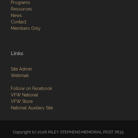
Programs
Resources
News
Contact
Members Only
Links
Site Admin
Webmail
Follow on Facebook
VFW National
VFW Store
National Auxiliary Site
Copyright (c) 2026 RILEY STEPHENS MEMORIAL POST 7835 .