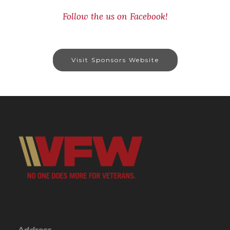
Follow the us on Facebook!
Visit Sponsors Website