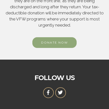
they are on the front line, as they are being
discharged and long after they return. Your tax-
deductible donation will be immediately directed to
the VFW programs where your support is most
urgently needed.
DONATE NOW
FOLLOW US