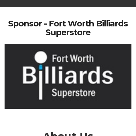
Sponsor - Fort Worth Billiards
Superstore