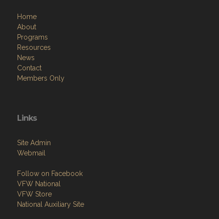
Home
About
Programs
Resources
News
Contact
Members Only
Links
Site Admin
Webmail
Follow on Facebook
VFW National
VFW Store
National Auxiliary Site