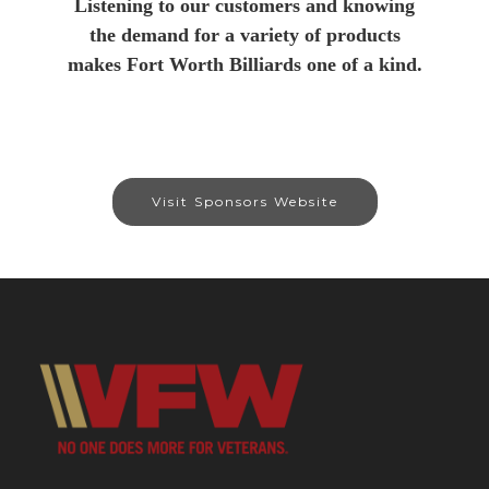
Listening to our customers and knowing
the demand for a variety of products
makes Fort Worth Billiards one of a kind.
Visit Sponsors Website