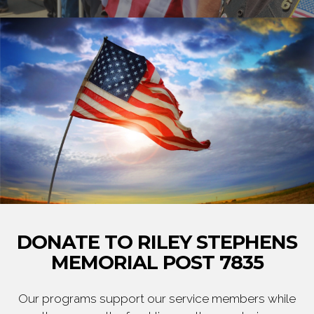
DONATE TO RILEY STEPHENS
MEMORIAL POST 7835
Our programs support our service members while