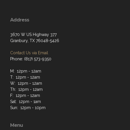
Address
3670 W US Highway 377
Granbury, TX 76048-5426
Contact Us via Email
Phone: (817) 573-9350
M: 12pm - 12am
T: 12pm - 12am
W: 12pm - 12am
Th: 12pm - 12am
F: 12pm - 12am
Sat: 12pm - 1am
Sun: 12pm - 10pm
Menu