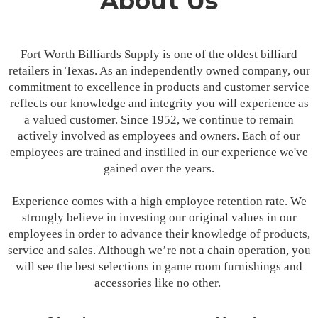
About Us
Fort Worth Billiards Supply is one of the oldest billiard
retailers in Texas. As an independently owned company, our
commitment to excellence in products and customer service
reflects our knowledge and integrity you will experience as
a valued customer. Since 1952, we continue to remain
actively involved as employees and owners. Each of our
employees are trained and instilled in our experience we've
gained over the years.
Experience comes with a high employee retention rate. We
strongly believe in investing our original values in our
employees in order to advance their knowledge of products,
service and sales. Although we’re not a chain operation, you
will see the best selections in game room furnishings and
accessories like no other.