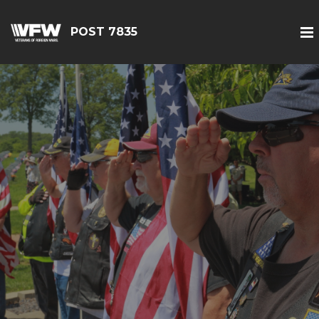
POST 7835