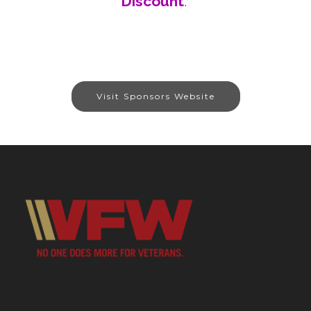
Discount
.
Visit Sponsors Website