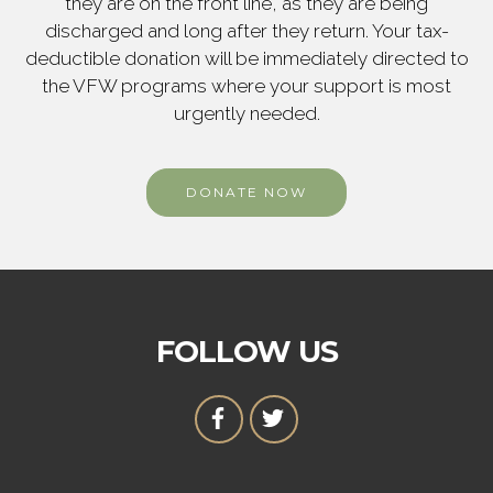
they are on the front line, as they are being
discharged and long after they return. Your tax-
deductible donation will be immediately directed to
the VFW programs where your support is most
urgently needed.
DONATE NOW
FOLLOW US