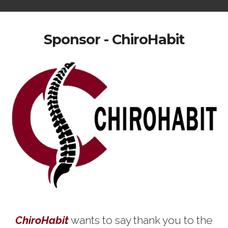
Sponsor - ChiroHabit
ChiroHabit
wants to say thank you to the