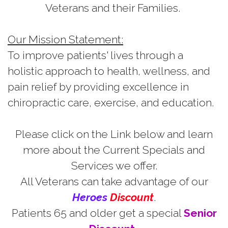
Veterans and their Families.
Our Mission Statement:
To improve patients' lives through a
holistic approach to health, wellness, and
pain relief by providing excellence in
chiropractic care, exercise, and education.
Please click on the Link below and learn
more about the Current Specials and
Services we offer.
All Veterans can take advantage of our
H
e
r
oes
Discount
.
Patients 65 and older get a special
Senior