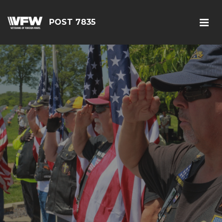
POST 7835