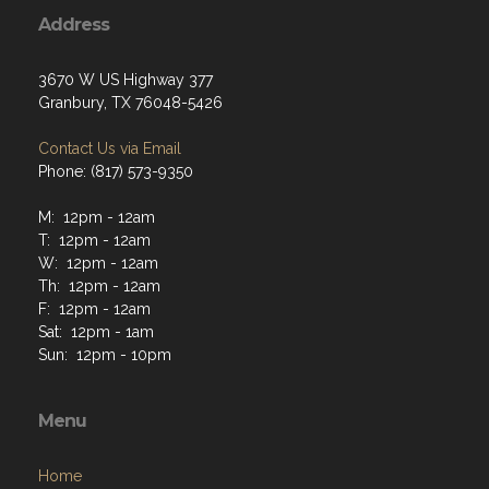
Address
3670 W US Highway 377
Granbury, TX 76048-5426
Contact Us via Email
Phone: (817) 573-9350
M: 12pm - 12am
T: 12pm - 12am
W: 12pm - 12am
Th: 12pm - 12am
F: 12pm - 12am
Sat: 12pm - 1am
Sun: 12pm - 10pm
Menu
Home