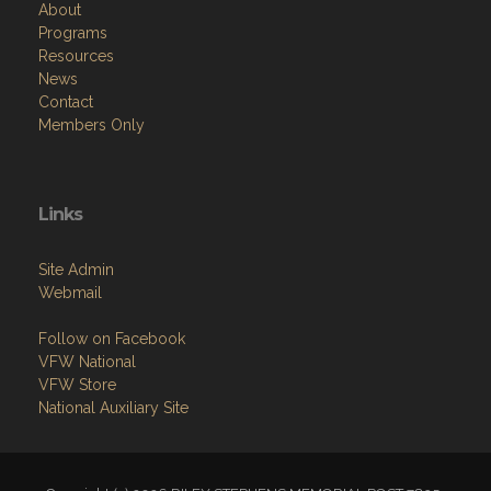
About
Programs
Resources
News
Contact
Members Only
Links
Site Admin
Webmail
Follow on Facebook
VFW National
VFW Store
National Auxiliary Site