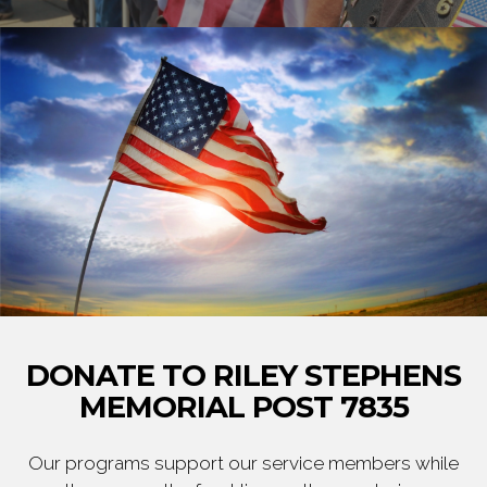
DONATE TO RILEY STEPHENS
MEMORIAL POST 7835
Our programs support our service members while