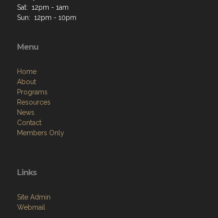
Sat: 12pm - 1am
Sun: 12pm - 10pm
Menu
Home
About
Programs
Resources
News
Contact
Members Only
Links
Site Admin
Webmail