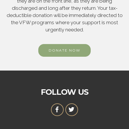
they are on the front line, as they are being
discharged and long after they return. Your tax-
deductible donation will be immediately directed to
the VFW programs where your support is most
urgently needed.
DONATE NOW
FOLLOW US