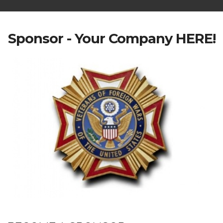
Sponsor - Your Company HERE!