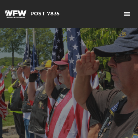
POST 7835