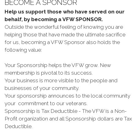
BECOME A SPONSOR
Help us support those who have served on our
behalf, by becoming a VFW SPONSOR.
Outside the wonderful feeling of knowing you are
helping those that have made the ultimate sacrifice
for us, becoming a VFW Sponsor also holds the
following value:
Your Sponsorship helps the VFW grow. New
membership is pivotal to its success.
Your business is more visible to the people and
businesses of your community.
Your sponsorship announces to the local community
your commitment to our veterans.
Sponsorship is Tax Deductible - The VFW is a Non-
Profit organization and all Sponsorship dollars are Tax
Deductible.