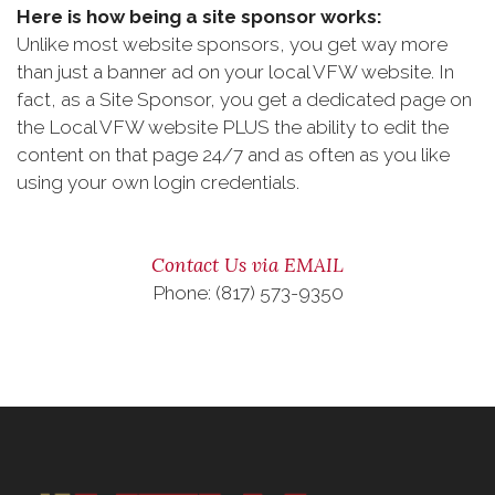
Here is how being a site sponsor works:
Unlike most website sponsors, you get way more
than just a banner ad on your local VFW website. In
fact, as a Site Sponsor, you get a dedicated page on
the Local VFW website PLUS the ability to edit the
content on that page 24/7 and as often as you like
using your own login credentials.
Contact Us via EMAIL
Phone: (817) 573-9350