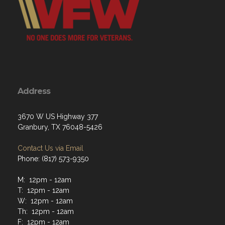
Address
3670 W US Highway 377
Granbury, TX 76048-5426
Contact Us via Email
Phone: (817) 573-9350
M: 12pm - 12am
T: 12pm - 12am
W: 12pm - 12am
Th: 12pm - 12am
F: 12pm - 12am