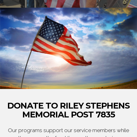
DONATE TO RILEY STEPHENS
MEMORIAL POST 7835
Our programs support our service members while