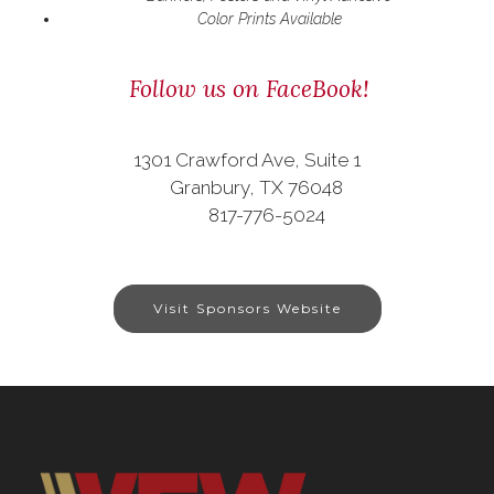
Color Prints Available
Follow us on FaceBook!
1301 Crawford Ave, Suite 1
Granbury, TX 76048
817-776-5024
Visit Sponsors Website