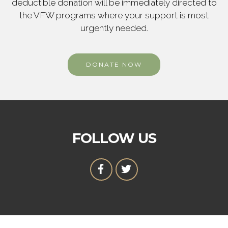
deductible donation will be immediately directed to
the VFW programs where your support is most
urgently needed.
DONATE NOW
FOLLOW US