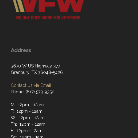
Address
3670 W US Highway 377
Granbury, TX 76048-5426
Contact Us via Email
Phone: (817) 573-9350
M: 12pm - 12am
T: 12pm - 12am
W: 12pm - 12am
Th: 12pm - 12am
F: 12pm - 12am
Sat: 12pm - 1am