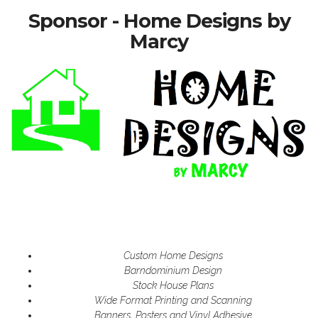
Sponsor - Home Designs by
Marcy
Custom Home Designs
Barndominium Design
Stock House Plans
Wide Format Printing and Scanning
Banners, Posters and Vinyl Adhesive