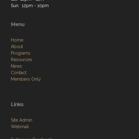
Sun: 12pm - 10pm
Menu
Home
About
Programs
Resources
News
Contact
Members Only
Links
Site Admin
Webmail