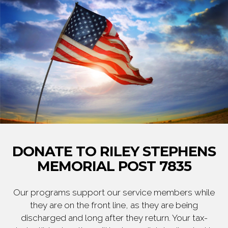
DONATE TO RILEY STEPHENS
MEMORIAL POST 7835
Our programs support our service members while
they are on the front line, as they are being
discharged and long after they return. Your tax-