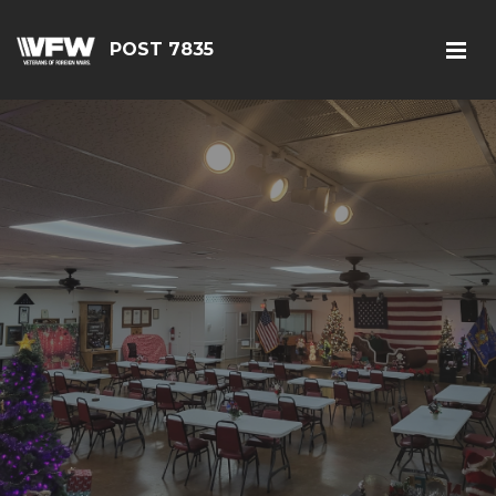
POST 7835