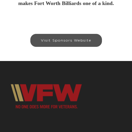
makes Fort Worth Billiards one of a kind.
Visit Sponsors Website