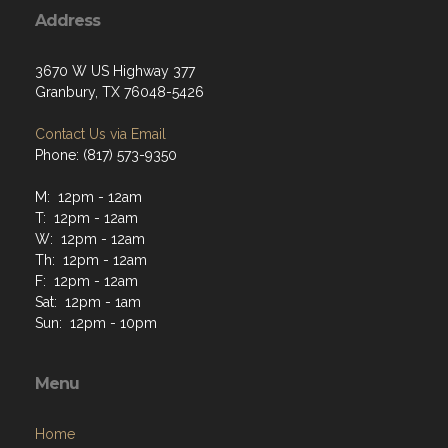
Address
3670 W US Highway 377
Granbury, TX 76048-5426
Contact Us via Email
Phone: (817) 573-9350
M: 12pm - 12am
T: 12pm - 12am
W: 12pm - 12am
Th: 12pm - 12am
F: 12pm - 12am
Sat: 12pm - 1am
Sun: 12pm - 10pm
Menu
Home