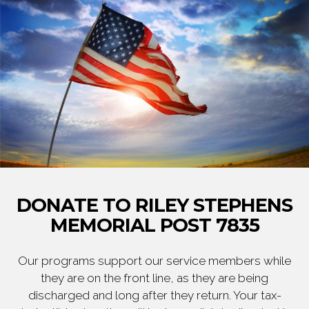
DONATE TO RILEY STEPHENS
MEMORIAL POST 7835
Our programs support our service members while
they are on the front line, as they are being
discharged and long after they return. Your tax-