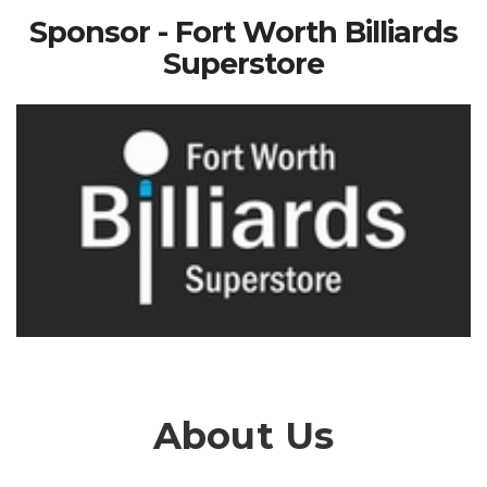
Sponsor - Fort Worth Billiards
Superstore
About Us