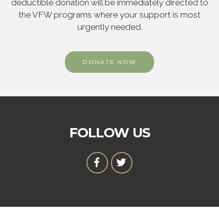
deductible donation will be immediately directed to
the VFW programs where your support is most
urgently needed.
DONATE NOW
FOLLOW US