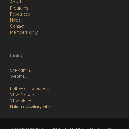
About
Programs
Resources
News
Contact
Members Only
Links
Site Admin
Webmail
Follow on Facebook
VFW National
VFW Store
National Auxiliary Site