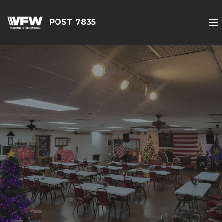
POST 7835