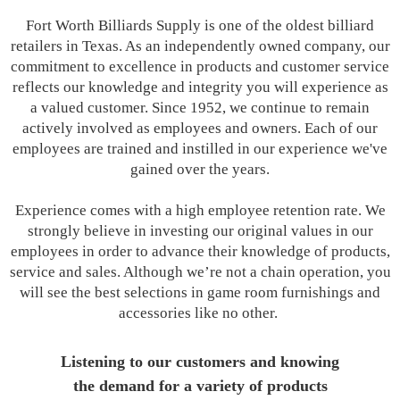
Fort Worth Billiards Supply is one of the oldest billiard
retailers in Texas. As an independently owned company, our
commitment to excellence in products and customer service
reflects our knowledge and integrity you will experience as
a valued customer. Since 1952, we continue to remain
actively involved as employees and owners. Each of our
employees are trained and instilled in our experience we've
gained over the years.
Experience comes with a high employee retention rate. We
strongly believe in investing our original values in our
employees in order to advance their knowledge of products,
service and sales. Although we’re not a chain operation, you
will see the best selections in game room furnishings and
accessories like no other.
Listening to our customers and knowing
the demand for a variety of products