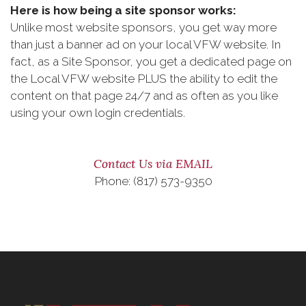
Here is how being a site sponsor works:
Unlike most website sponsors, you get way more
than just a banner ad on your local VFW website. In
fact, as a Site Sponsor, you get a dedicated page on
the Local VFW website PLUS the ability to edit the
content on that page 24/7 and as often as you like
using your own login credentials.
Contact Us via EMAIL
Phone: (817) 573-9350