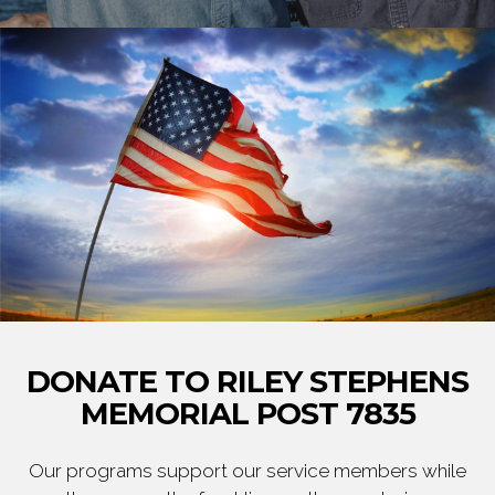
DONATE TO RILEY STEPHENS
MEMORIAL POST 7835
Our programs support our service members while