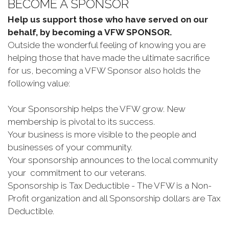
BECOME A SPONSOR
Help us support those who have served on our
behalf, by becoming a VFW SPONSOR.
Outside the wonderful feeling of knowing you are
helping those that have made the ultimate sacrifice
for us, becoming a VFW Sponsor also holds the
following value:
Your Sponsorship helps the VFW grow. New
membership is pivotal to its success.
Your business is more visible to the people and
businesses of your community.
Your sponsorship announces to the local community
your commitment to our veterans.
Sponsorship is Tax Deductible - The VFW is a Non-
Profit organization and all Sponsorship dollars are Tax
Deductible.