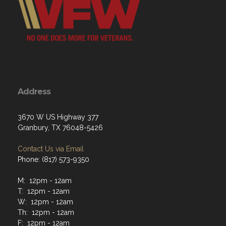
Address
3670 W US Highway 377
Granbury, TX 76048-5426
Contact Us via Email
Phone: (817) 573-9350
M: 12pm - 12am
T: 12pm - 12am
W: 12pm - 12am
Th: 12pm - 12am
F: 12pm - 12am