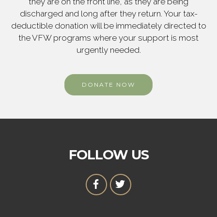
they are on the front line, as they are being
discharged and long after they return. Your tax-
deductible donation will be immediately directed to
the VFW programs where your support is most
urgently needed.
DONATE NOW
FOLLOW US