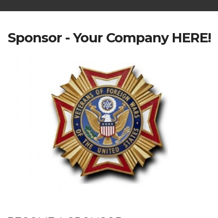
Sponsor - Your Company HERE!