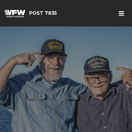
POST 7835