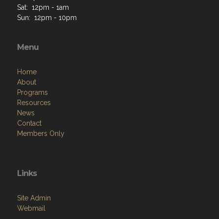
Sat: 12pm - 1am
Sun: 12pm - 10pm
Menu
Home
About
Programs
Resources
News
Contact
Members Only
Links
Site Admin
Webmail