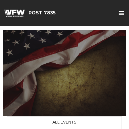
POST 7835
ALL EVENTS