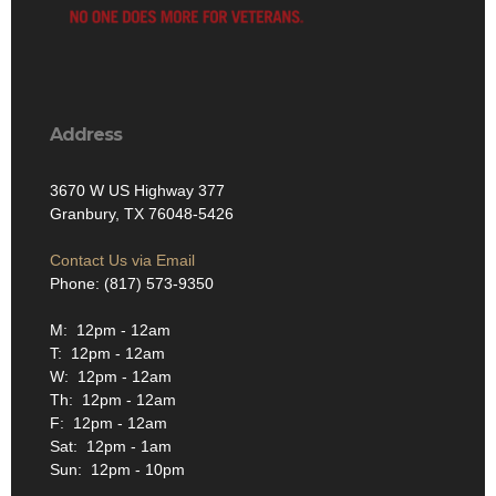
Address
3670 W US Highway 377
Granbury, TX 76048-5426
Contact Us via Email
Phone: (817) 573-9350
M: 12pm - 12am
T: 12pm - 12am
W: 12pm - 12am
Th: 12pm - 12am
F: 12pm - 12am
Sat: 12pm - 1am
Sun: 12pm - 10pm