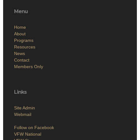
Menu
Home
About
Programs
Resources
News
Contact
Members Only
Links
Site Admin
Webmail
Follow on Facebook
VFW National