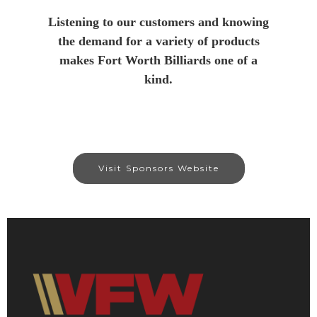
Listening to our customers and knowing
the demand for a variety of products
makes Fort Worth Billiards one of a
kind.
Visit Sponsors Website