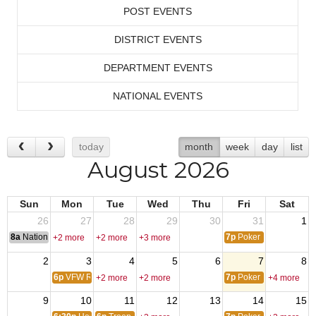
POST EVENTS
DISTRICT EVENTS
DEPARTMENT EVENTS
NATIONAL EVENTS
today
month
week
day
list
August 2026
Sun
Mon
Tue
Wed
Thu
Fri
Sat
26
27
28
29
30
31
1
8a
National Convention
7p
Poker
+2 more
+2 more
+3 more
2
3
4
5
6
7
8
6p
VFW Riders Mtg
7p
Poker
+2 more
+2 more
+4 more
9
10
11
12
13
14
15