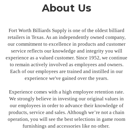
About Us
Fort Worth Billiards Supply is one of the oldest billiard
retailers in Texas. As an independently owned company,
our commitment to excellence in products and customer
service reflects our knowledge and integrity you will
experience as a valued customer. Since 1952, we continue
to remain actively involved as employees and owners.
Each of our employees are trained and instilled in our
experience we've gained over the years.
Experience comes with a high employee retention rate.
We strongly believe in investing our original values in
our employees in order to advance their knowledge of
products, service and sales. Although we’re not a chain
operation, you will see the best selections in game room
furnishings and accessories like no other.