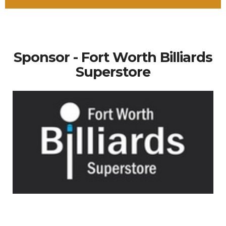
Sponsor - Fort Worth Billiards
Superstore