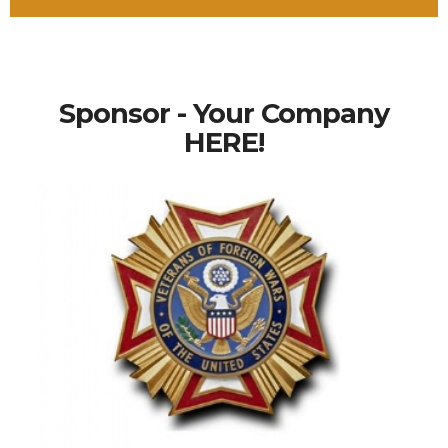
Sponsor - Your Company
HERE!