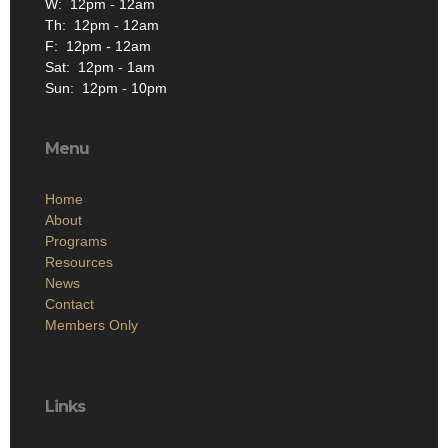
W: 12pm - 12am
Th: 12pm - 12am
F: 12pm - 12am
Sat: 12pm - 1am
Sun: 12pm - 10pm
Menu
Home
About
Programs
Resources
News
Contact
Members Only
Links