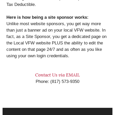
Tax Deductible.
Here is how being a site sponsor works:
Unlike most website sponsors, you get way more
than just a banner ad on your local VFW website. In
fact, as a Site Sponsor, you get a dedicated page on
the Local VFW website PLUS the ability to edit the
content on that page 24/7 and as often as you like
using your own login credentials.
Contact Us via EMAIL
Phone: (817) 573-9350