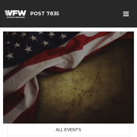
POST 7835
ALL EVENTS