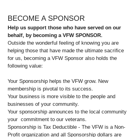
BECOME A SPONSOR
Help us support those who have served on our
behalf, by becoming a VFW SPONSOR.
Outside the wonderful feeling of knowing you are
helping those that have made the ultimate sacrifice
for us, becoming a VFW Sponsor also holds the
following value:
Your Sponsorship helps the VFW grow. New
membership is pivotal to its success.
Your business is more visible to the people and
businesses of your community.
Your sponsorship announces to the local community
your commitment to our veterans.
Sponsorship is Tax Deductible - The VFW is a Non-
Profit organization and all Sponsorship dollars are