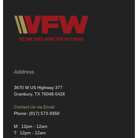
Address
3670 W US Highway 377
Granbury, TX 76048-5426
Contact Us via Email
Phone: (817) 573-9350
M: 12pm - 12am
T: 12pm - 12am