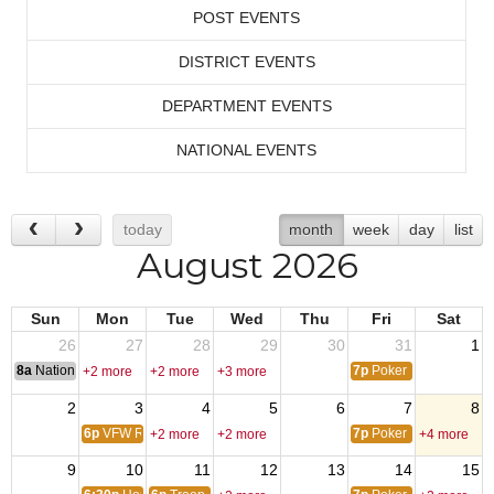
POST EVENTS
DISTRICT EVENTS
DEPARTMENT EVENTS
NATIONAL EVENTS
today
month
week
day
list
August 2026
Sun
Mon
Tue
Wed
Thu
Fri
Sat
26
27
28
29
30
31
1
8a
National Convention
7p
Poker
+2 more
+2 more
+3 more
2
3
4
5
6
7
8
6p
VFW Riders Mtg
7p
Poker
+2 more
+2 more
+4 more
9
10
11
12
13
14
15