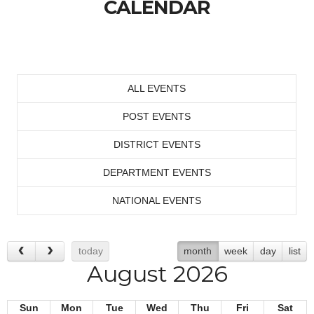
CALENDAR
ALL EVENTS
POST EVENTS
DISTRICT EVENTS
DEPARTMENT EVENTS
NATIONAL EVENTS
today
month
week
day
list
August 2026
Sun
Mon
Tue
Wed
Thu
Fri
Sat