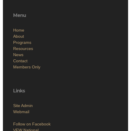
Menu
Home
About
Programs
Resources
News
Contact
Members Only
Links
Site Admin
Webmail
Follow on Facebook
VFW National