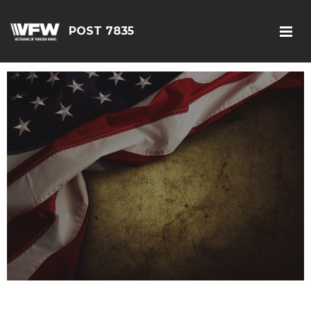
POST 7835