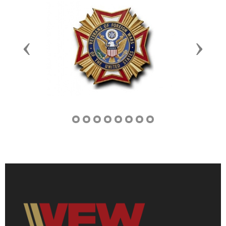
Previous
Next