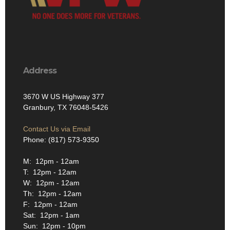
Address
3670 W US Highway 377
Granbury, TX 76048-5426
Contact Us via Email
Phone: (817) 573-9350
M: 12pm - 12am
T: 12pm - 12am
W: 12pm - 12am
Th: 12pm - 12am
F: 12pm - 12am
Sat: 12pm - 1am
Sun: 12pm - 10pm