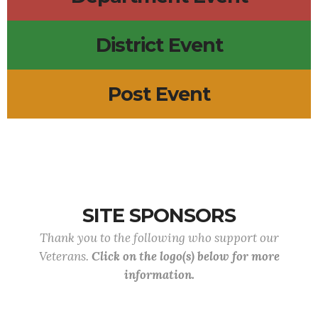
District Event
Post Event
SITE SPONSORS
Thank you to the following who support our
Veterans.
Click on the logo(s) below for more
information.