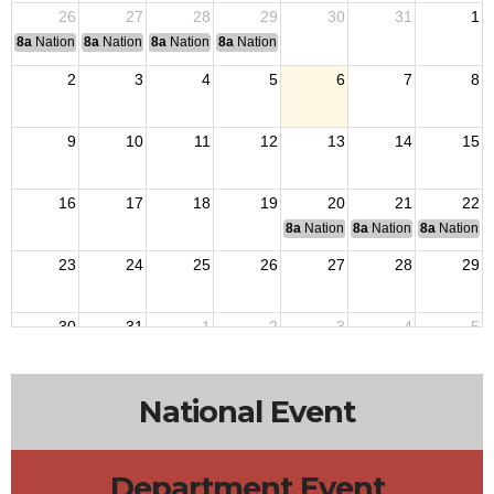
26
27
28
29
30
31
1
8a
National Convention
8a
National Convention
8a
National Convention
8a
National Convention
2
3
4
5
6
7
8
9
10
11
12
13
14
15
16
17
18
19
20
21
22
8a
National Budget & Finance Com
8a
National Council of 
8a
National 
23
24
25
26
27
28
29
30
31
1
2
3
4
5
National Event
Department Event