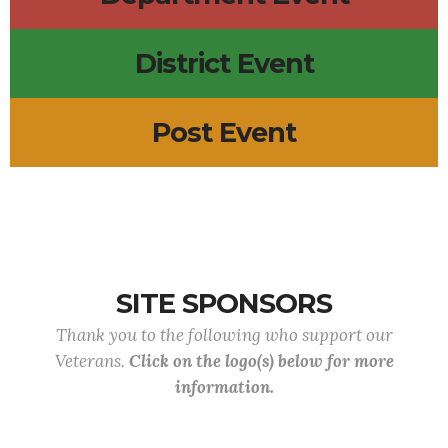
District Event
Post Event
SITE SPONSORS
Thank you to the following who support our
Veterans.
Click on the logo(s) below for more
information.