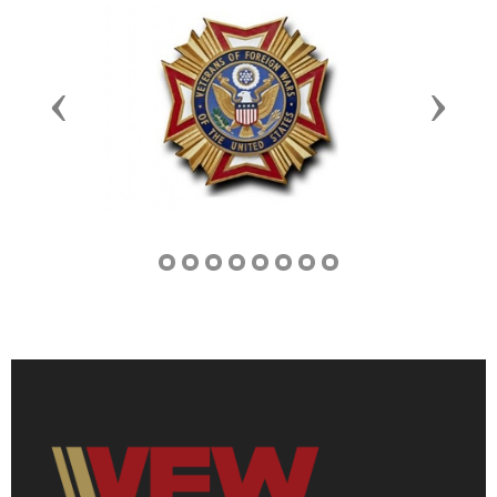
Previous
Next