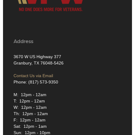
Address
3670 W US Highway 377
Granbury, TX 76048-5426
Contact Us via Email
Phone: (817) 573-9350
M: 12pm - 12am
T: 12pm - 12am
W: 12pm - 12am
Th: 12pm - 12am
F: 12pm - 12am
Sat: 12pm - 1am
Sun: 12pm - 10pm