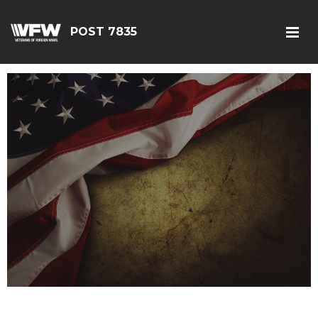
POST 7835