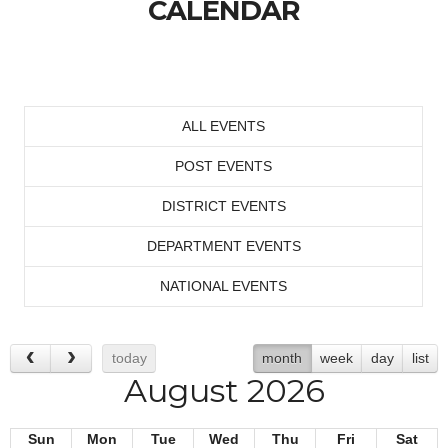
CALENDAR
ALL EVENTS
POST EVENTS
DISTRICT EVENTS
DEPARTMENT EVENTS
NATIONAL EVENTS
today
month
week
day
list
August 2026
Sun
Mon
Tue
Wed
Thu
Fri
Sat