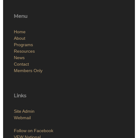
Menu
Home
About
Programs
Resources
News
Contact
Members Only
Links
Site Admin
Webmail
Follow on Facebook
VFW National