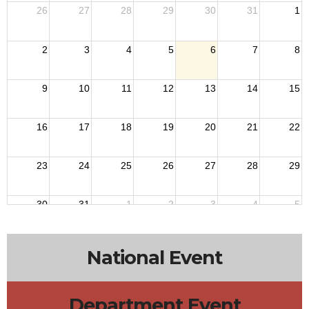
26
27
28
29
30
31
1
2
3
4
5
6
7
8
9
10
11
12
13
14
15
16
17
18
19
20
21
22
23
24
25
26
27
28
29
30
31
1
2
3
4
5
National Event
Department Event