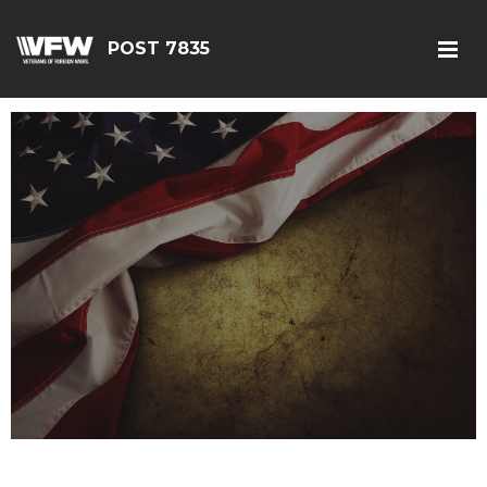
POST 7835