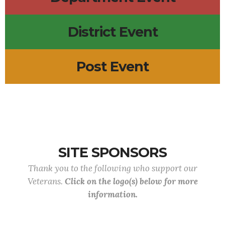
District Event
Post Event
SITE SPONSORS
Thank you to the following who support our
Veterans.
Click on the logo(s) below for more
information.