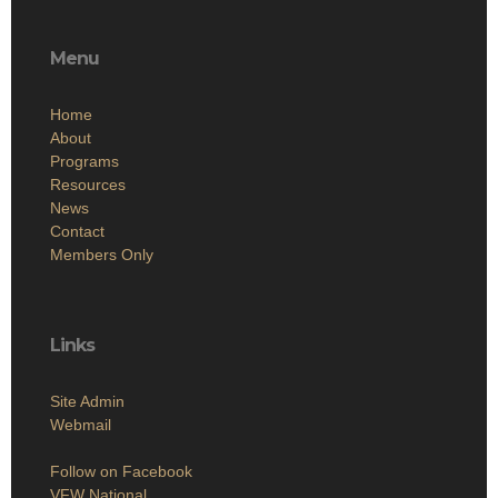
Menu
Home
About
Programs
Resources
News
Contact
Members Only
Links
Site Admin
Webmail
Follow on Facebook
VFW National