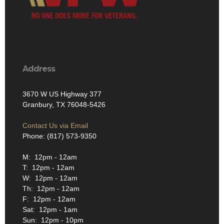
Address
3670 W US Highway 377
Granbury, TX 76048-5426
Contact Us via Email
Phone: (817) 573-9350
M: 12pm - 12am
T: 12pm - 12am
W: 12pm - 12am
Th: 12pm - 12am
F: 12pm - 12am
Sat: 12pm - 1am
Sun: 12pm - 10pm