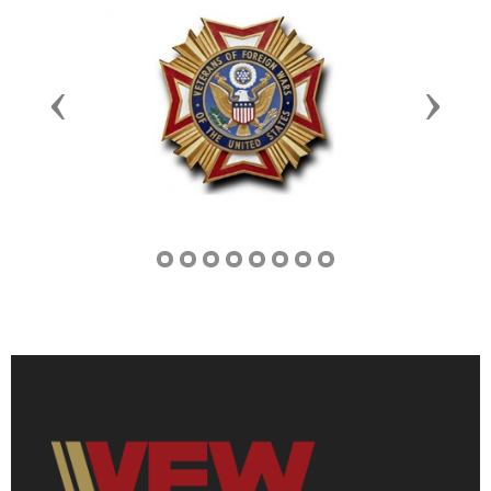
Previous
Next