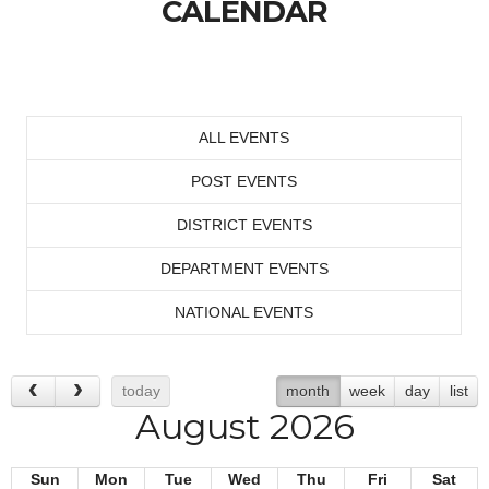
CALENDAR
ALL EVENTS
POST EVENTS
DISTRICT EVENTS
DEPARTMENT EVENTS
NATIONAL EVENTS
today
month
week
day
list
August 2026
Sun
Mon
Tue
Wed
Thu
Fri
Sat