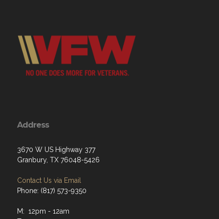
Address
3670 W US Highway 377
Granbury, TX 76048-5426
Contact Us via Email
Phone: (817) 573-9350
M: 12pm - 12am