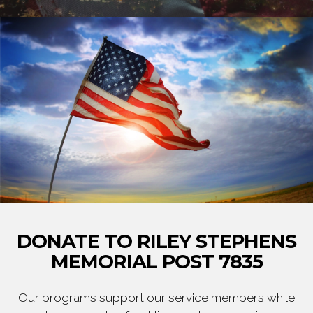
DONATE TO RILEY STEPHENS
MEMORIAL POST 7835
Our programs support our service members while