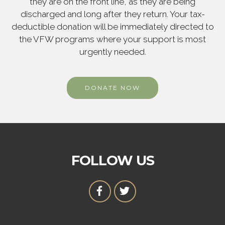
they are on the front line, as they are being
discharged and long after they return. Your tax-
deductible donation will be immediately directed to
the VFW programs where your support is most
urgently needed.
DONATE NOW
FOLLOW US