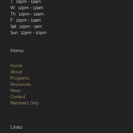
T: 12pm - 12am
W: 12pm - 12am
Th: 12pm - 12am
F: 12pm - 12am
Sat: 12pm - 1am
Sun: 12pm - 10pm
Menu
Home
About
Programs
Resources
News
Contact
Members Only
Links