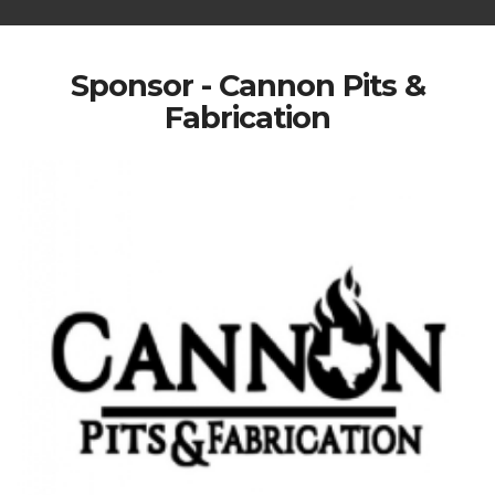
Sponsor - Cannon Pits &
Fabrication