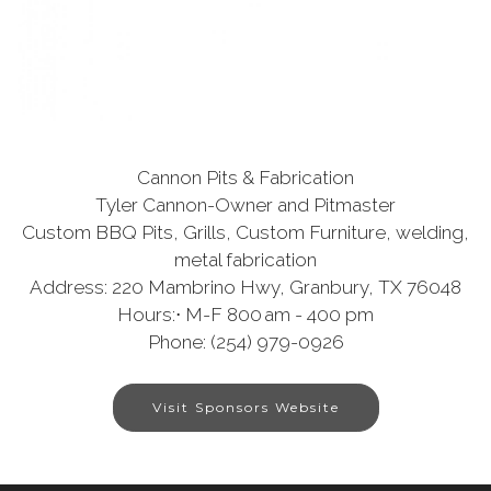
Cannon Pits & Fabrication
Tyler Cannon-Owner and Pitmaster
Custom BBQ Pits, Grills, Custom Furniture, welding,
metal fabrication
Address: 220 Mambrino Hwy, Granbury, TX 76048
Hours:⋅ M-F 800 am - 400 pm
Phone: (254) 979-0926
Visit Sponsors Website