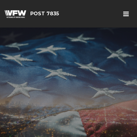
POST 7835