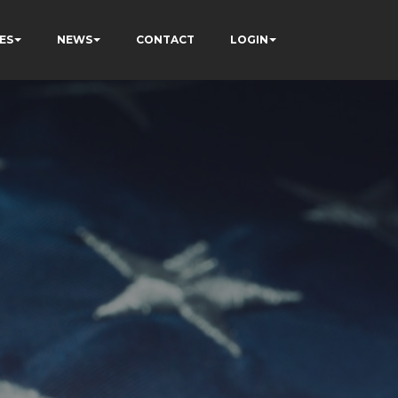
ES
NEWS
CONTACT
LOGIN