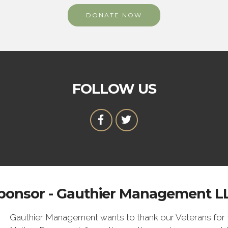
DONATE NOW
FOLLOW US
ponsor - Gauthier Management L
Gauthier Management wants to thank our Veterans for t