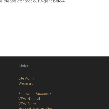
de please contact our Agent below.
Links
Site Admin
Webmail
Follow on Facebook
VFW National
VFW Store