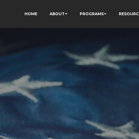
HOME
ABOUT
PROGRAMS
RESOURC