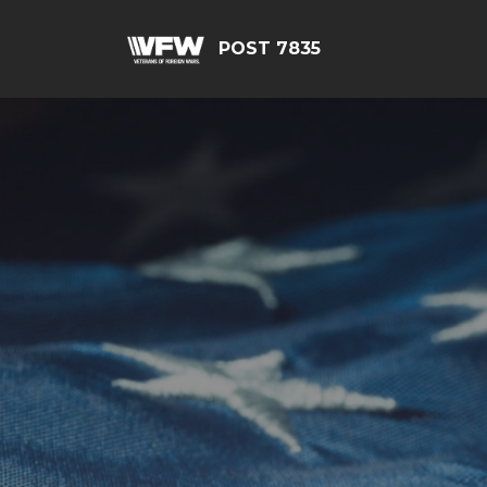
POST 7835