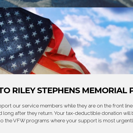
TO RILEY STEPHENS MEMORIAL P
ort our service members while they are on the front line,
 long after they return. Your tax-deductible donation will
to the VFW programs where your support is most urgent