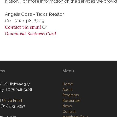
Nation. For more information on the services we provi
Angelia Goss - Texas Realtor
Cell: (214) 418-6309
Contact via email
Or
Download Business Card
ess
Menu
 US Highway 377
Home
ry, TX 76048-5426
About
Programs
 Us via Email
Resources
 (817) 573-9350
News
Contact