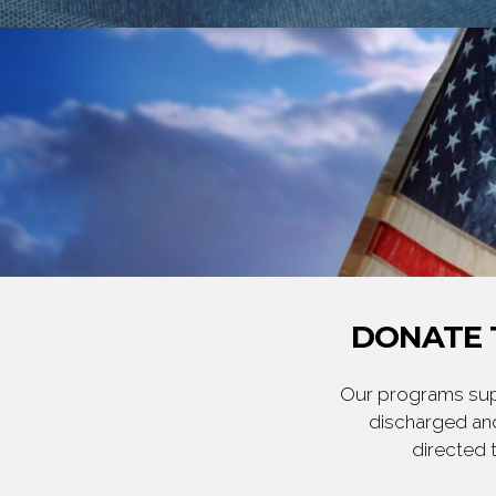
DONATE 
Our programs supp
discharged and
directed 