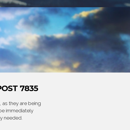
OST 7835
 as they are being
 be immediately
ly needed.