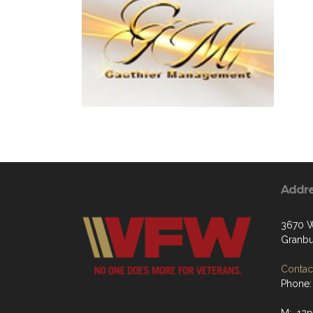
Addr
3670 W
Granbu
Contact
Phone: