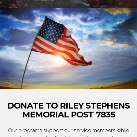
DONATE TO RILEY STEPHENS
MEMORIAL POST 7835
Our programs support our service members while