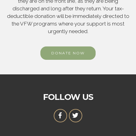
they are on the front line, as they are being
discharged and long after they return. Your tax-
deductible donation will be immediately directed to
the VFW programs where your support is most
urgently needed.
DONATE NOW
FOLLOW US