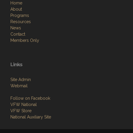
Home
About
Programs
Resources
News
Contact
Members Only
Links
Site Admin
Webmail
Follow on Facebook
VFW National
VFW Store
National Auxiliary Site