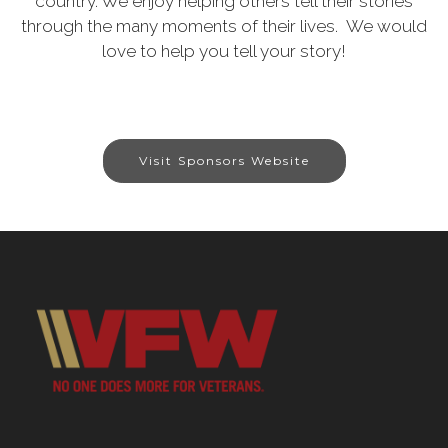
country. We enjoy helping others tell their stories
through the many moments of their lives. We would
love to help you tell your story!
Visit Sponsors Website