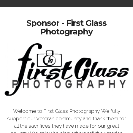
Sponsor - First Glass
Photography
Welcome to First Glass Photography. We fully
support our Veteran community and thank them for
all the sacrifices they have made for our great