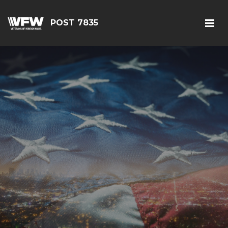
POST 7835