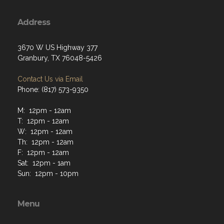
Address
3670 W US Highway 377
Granbury, TX 76048-5426
Contact Us via Email
Phone: (817) 573-9350
M: 12pm - 12am
T: 12pm - 12am
W: 12pm - 12am
Th: 12pm - 12am
F: 12pm - 12am
Sat: 12pm - 1am
Sun: 12pm - 10pm
Menu