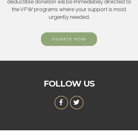
deductible donation will be immediately directed to
the VFW programs where your support is most
urgently needed.
DONATE NOW
FOLLOW US