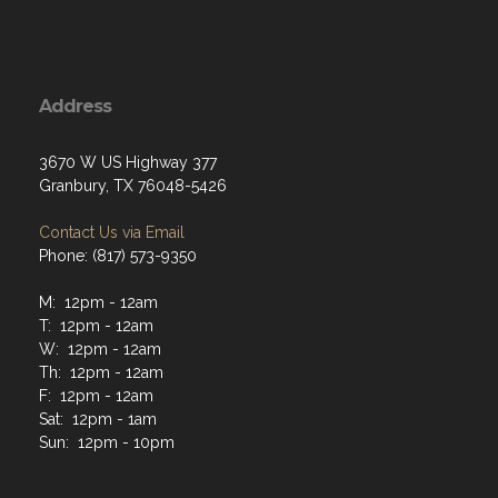
Address
3670 W US Highway 377
Granbury, TX 76048-5426
Contact Us via Email
Phone: (817) 573-9350
M: 12pm - 12am
T: 12pm - 12am
W: 12pm - 12am
Th: 12pm - 12am
F: 12pm - 12am
Sat: 12pm - 1am
Sun: 12pm - 10pm