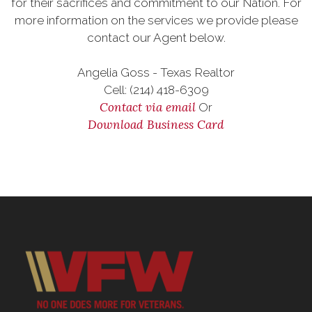
for their sacrifices and commitment to our Nation. For
more information on the services we provide please
contact our Agent below.
Angelia Goss - Texas Realtor
Cell: (214) 418-6309
Contact via email
Or
Download Business Card