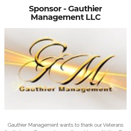
Sponsor - Gauthier
Management LLC
Gauthier Management wants to thank our Veterans