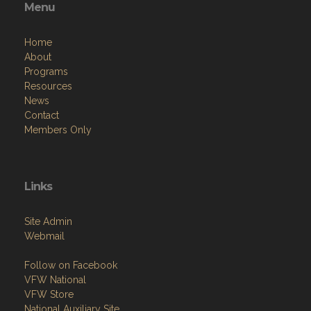
Menu
Home
About
Programs
Resources
News
Contact
Members Only
Links
Site Admin
Webmail
Follow on Facebook
VFW National
VFW Store
National Auxiliary Site