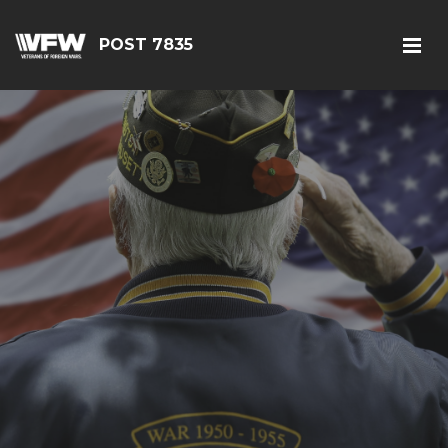
POST 7835