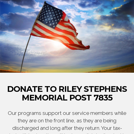
DONATE TO RILEY STEPHENS
MEMORIAL POST 7835
Our programs support our service members while
they are on the front line, as they are being
discharged and long after they return. Your tax-