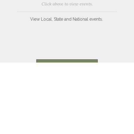
Click above to view events.
View Local, State and National events.