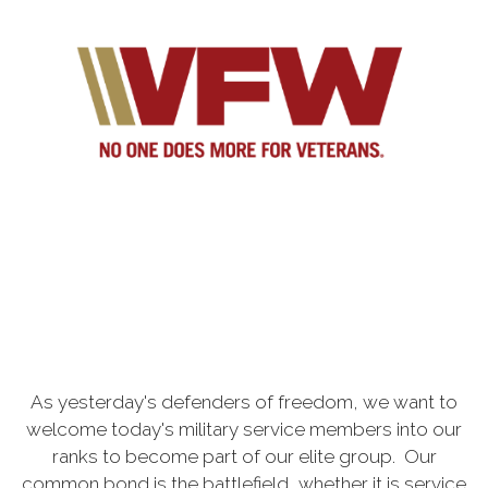
As yesterday's defenders of freedom, we want to
welcome today's military service members into our
ranks to become part of our elite group. Our
common bond is the battlefield, whether it is service