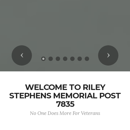
Previous
Next
WELCOME TO RILEY
STEPHENS MEMORIAL POST
7835
No One Does More For Veterans