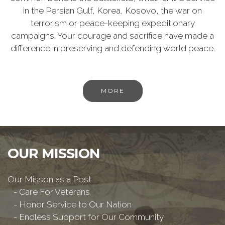
in the Persian Gulf, Korea, Kosovo, the war on
terrorism or peace-keeping expeditionary
campaigns. Your courage and sacrifice have made a
difference in preserving and defending world peace.
MORE
OUR MISSION
Our Misson as a Post
- Care For Veterans
- Honor Service to Our Nation
- Endless Support for Our Community