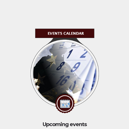
Upcoming events