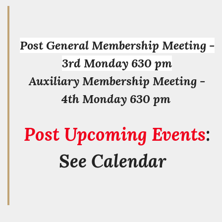
Post General Membership Meeting -
3rd Monday 630 pm
Auxiliary Membership Meeting -
4th Monday 630 pm
Post Upcoming Events
:
See Calendar