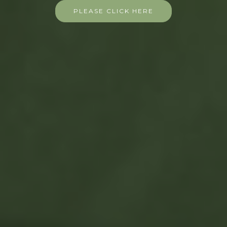
PLEASE CLICK HERE