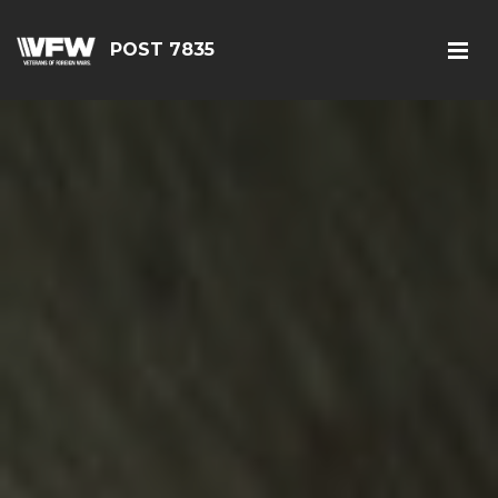
POST 7835