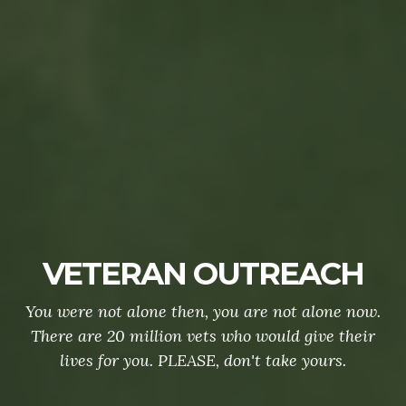
VETERAN OUTREACH
You were not alone then, you are not alone now.
There are 20 million vets who would give their
lives for you. PLEASE, don't take yours.