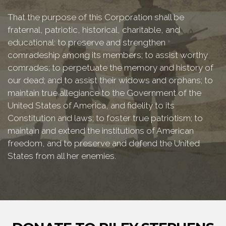
That the purpose of this Corporation shall be
fraternal, patriotic, historical, charitable, and
educational: to preserve and strengthen
comradeship among its members; to assist worthy
comrades; to perpetuate the memory and history of
our dead; and to assist their widows and orphans; to
maintain true allegiance to the Government of the
United States of America, and fidelity to its
Constitution and laws; to foster true patriotism; to
maintain and extend the institutions of American
freedom, and to preserve and defend the United
States from all her enemies.