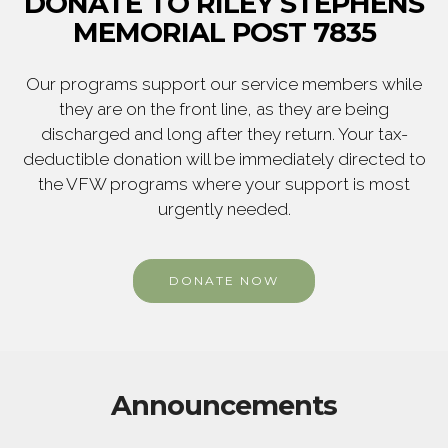
DONATE TO RILEY STEPHENS
MEMORIAL POST 7835
Our programs support our service members while
they are on the front line, as they are being
discharged and long after they return. Your tax-
deductible donation will be immediately directed to
the VFW programs where your support is most
urgently needed.
DONATE NOW
Announcements