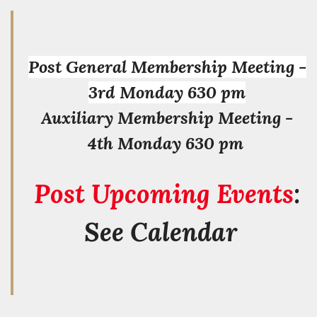
Post General Membership Meeting -
3rd Monday 630 pm
Auxiliary Membership Meeting -
4th Monday 630 pm
Post Upcoming Events
:
See Calendar