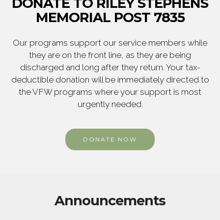
DONATE TO RILEY STEPHENS
MEMORIAL POST 7835
Our programs support our service members while
they are on the front line, as they are being
discharged and long after they return. Your tax-
deductible donation will be immediately directed to
the VFW programs where your support is most
urgently needed.
DONATE NOW
Announcements