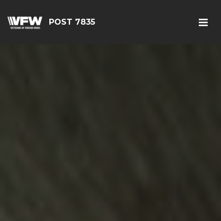
POST 7835