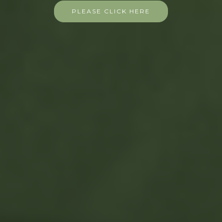
PLEASE CLICK HERE