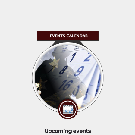
Upcoming events