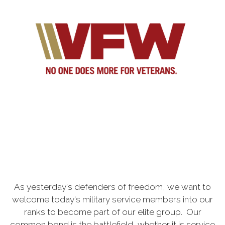
As yesterday's defenders of freedom, we want to
welcome today's military service members into our
ranks to become part of our elite group. Our
common bond is the battlefield, whether it is service