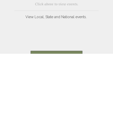
Click above to view events.
View Local, State and National events.