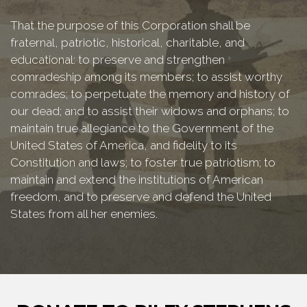
That the purpose of this Corporation shall be
fraternal, patriotic, historical, charitable, and
educational: to preserve and strengthen
comradeship among its members; to assist worthy
comrades; to perpetuate the memory and history of
our dead; and to assist their widows and orphans; to
maintain true allegiance to the Government of the
United States of America, and fidelity to its
Constitution and laws; to foster true patriotism; to
maintain and extend the institutions of American
freedom, and to preserve and defend the United
States from all her enemies.