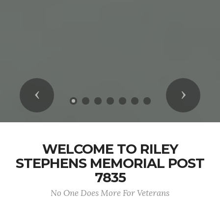
Previous
Next
WELCOME TO RILEY
STEPHENS MEMORIAL POST
7835
No One Does More For Veterans