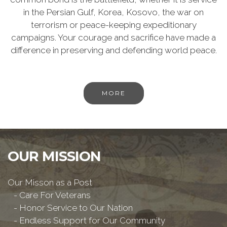
in the Persian Gulf, Korea, Kosovo, the war on
terrorism or peace-keeping expeditionary
campaigns. Your courage and sacrifice have made a
difference in preserving and defending world peace.
MORE
OUR MISSION
Our Misson as a Post
- Care For Veterans
- Honor Service to Our Nation
- Endless Support for Our Community