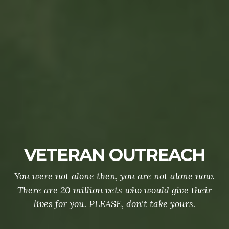
VETERAN OUTREACH
You were not alone then, you are not alone now.
There are 20 million vets who would give their
lives for you. PLEASE, don't take yours.