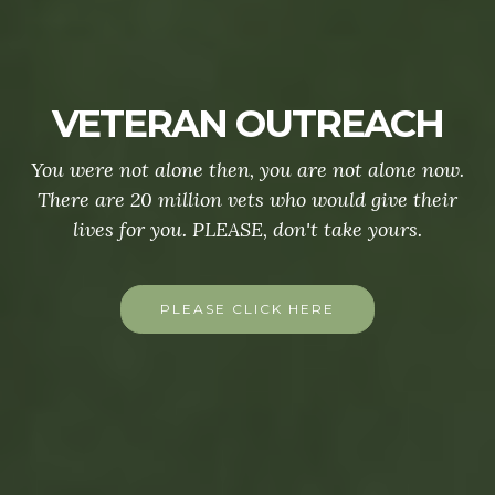
VETERAN OUTREACH
You were not alone then, you are not alone now.
There are 20 million vets who would give their
lives for you. PLEASE, don't take yours.
PLEASE CLICK HERE