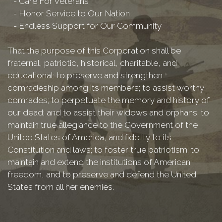
- Care For Veterans
- Honor Service to Our Nation
- Endless Support for Our Community
That the purpose of this Corporation shall be
fraternal, patriotic, historical, charitable, and
educational: to preserve and strengthen
comradeship among its members; to assist worthy
comrades; to perpetuate the memory and history of
our dead; and to assist their widows and orphans; to
maintain true allegiance to the Government of the
United States of America, and fidelity to its
Constitution and laws; to foster true patriotism; to
maintain and extend the institutions of American
freedom, and to preserve and defend the United
States from all her enemies.