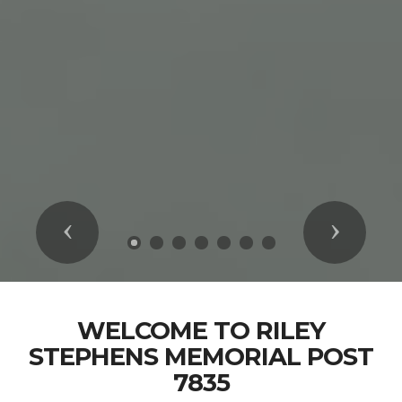
Previous
Next
WELCOME TO RILEY
STEPHENS MEMORIAL POST
7835