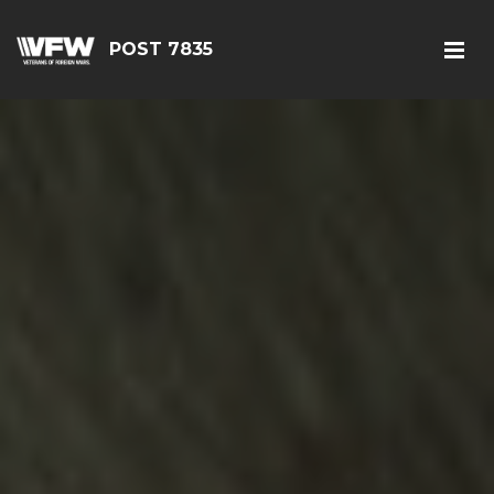
POST 7835