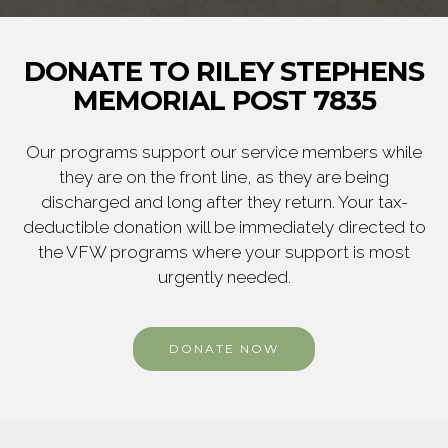
DONATE TO RILEY STEPHENS
MEMORIAL POST 7835
Our programs support our service members while
they are on the front line, as they are being
discharged and long after they return. Your tax-
deductible donation will be immediately directed to
the VFW programs where your support is most
urgently needed.
DONATE NOW