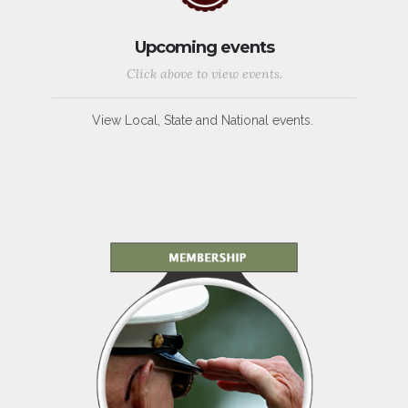
Upcoming events
Click above to view events.
View Local, State and National events.