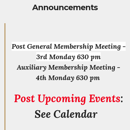
Announcements
Post General Membership Meeting -
3rd Monday 630 pm
Auxiliary Membership Meeting -
4th Monday 630 pm
Post Upcoming Events
:
See Calendar