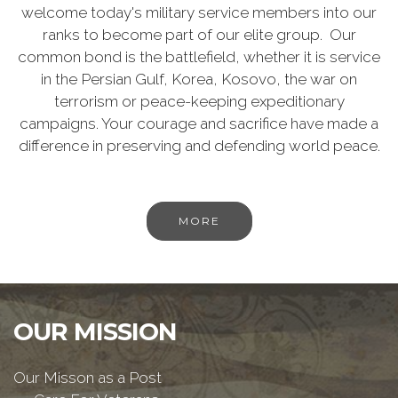
welcome today's military service members into our
ranks to become part of our elite group. Our
common bond is the battlefield, whether it is service
in the Persian Gulf, Korea, Kosovo, the war on
terrorism or peace-keeping expeditionary
campaigns. Your courage and sacrifice have made a
difference in preserving and defending world peace.
MORE
OUR MISSION
Our Misson as a Post