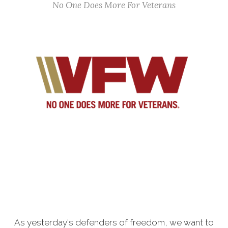
No One Does More For Veterans
As yesterday's defenders of freedom, we want to